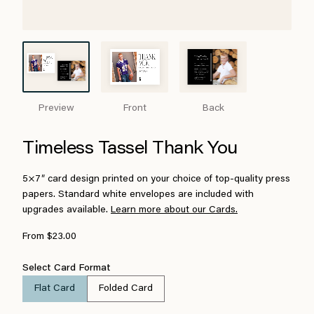
Preview
Front
Back
Timeless Tassel Thank You
5×7″ card design printed on your choice of top-quality press
papers. Standard white envelopes are included with
upgrades available.
Learn more about our Cards.
From $23.00
Select Card Format
Flat Card
Folded Card