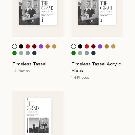
Timeless Tassel
Timeless Tassel Acrylic
Block
1-7 Photos
1-4 Photos