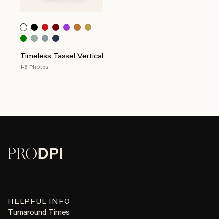
Timeless Tassel Vertical
1-6 Photos
HELPFUL INFO
Turnaround Times