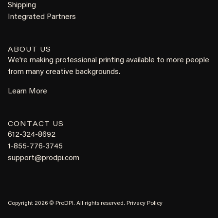
Shipping
Integrated Partners
ABOUT US
We're making professional printing available to more people
from many creative backgrounds.
Learn More
CONTACT US
612-324-8692
1-855-776-3745
support@prodpi.com
Copyright 2026 © ProDPI. All rights reserved.
Privacy Policy