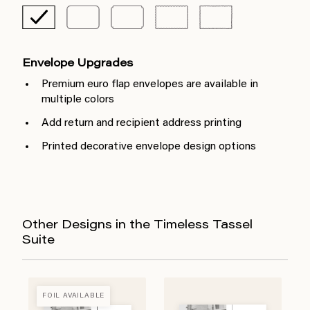
Envelope Upgrades
Premium euro flap envelopes are available in
multiple colors
Add return and recipient address printing
Printed decorative envelope design options
Other Designs in the Timeless Tassel
Suite
FOIL AVAILABLE