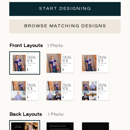
START DESIGNING
BROWSE MATCHING DESIGNS
Front Layouts
1 Photo
Back Layouts
1 Photo