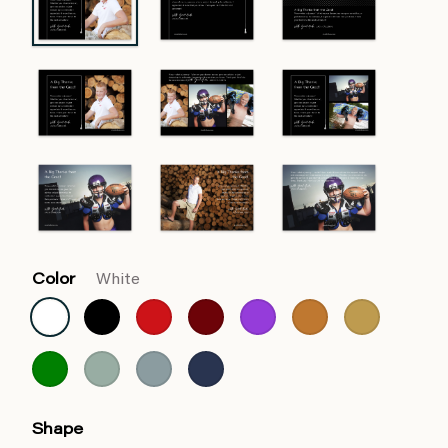
Color
White
Shape