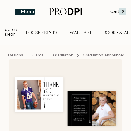
Cart
0
Menu
QUICK
LOOSE PRINTS
WALL ART
BOOKS & AL
SHOP
LOOSE PRINTS
WALL ART
BOOKS & A
Designs
Cards
Graduation
Graduation Announcemen