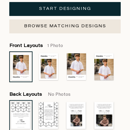
START DESIGNING
BROWSE MATCHING DESIGNS
Front Layouts
1 Photo
Back Layouts
No Photos