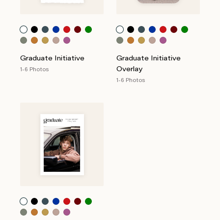
Graduate Initiative
Graduate Initiative
Overlay
1-6 Photos
1-6 Photos