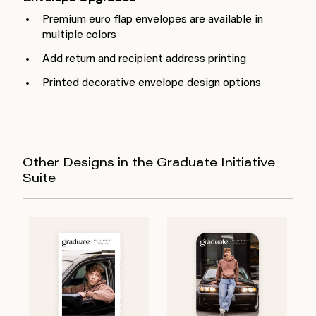
Premium euro flap envelopes are available in
multiple colors
Add return and recipient address printing
Printed decorative envelope design options
Other Designs in the Graduate Initiative
Suite