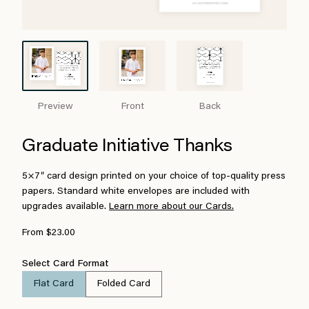
Preview
Front
Back
Graduate Initiative Thanks
5×7″ card design printed on your choice of top-quality press
papers. Standard white envelopes are included with
upgrades available.
Learn more about our Cards.
From $23.00
Select Card Format
Flat Card
Folded Card