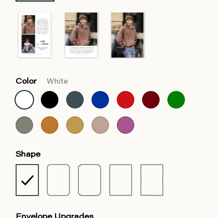
Color
White
Shape
Envelope Upgrades