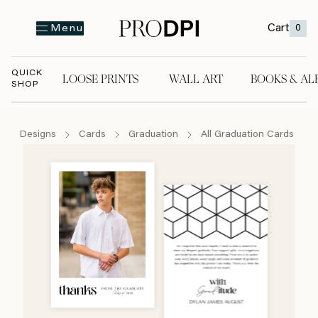
Cart
0
Menu
QUICK
LOOSE PRINTS
WALL ART
BOOKS & AL
SHOP
LOOSE PRINTS
WALL ART
BOOKS & A
Designs
Cards
Graduation
All Graduation Cards