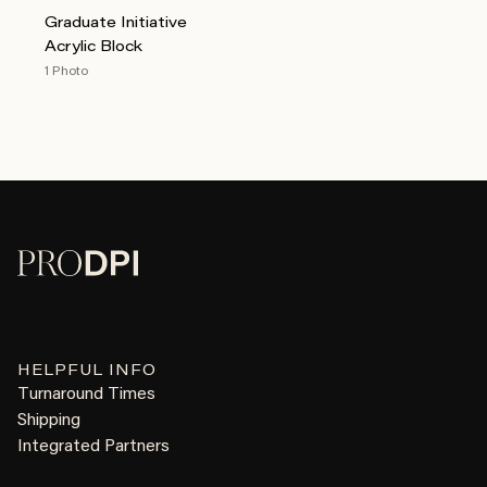
Graduate Initiative
Acrylic Block
1 Photo
HELPFUL INFO
Turnaround Times
Shipping
Integrated Partners