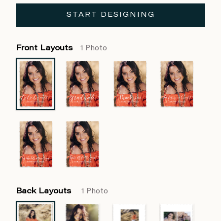
START DESIGNING
Front Layouts
1 Photo
Back Layouts
1 Photo