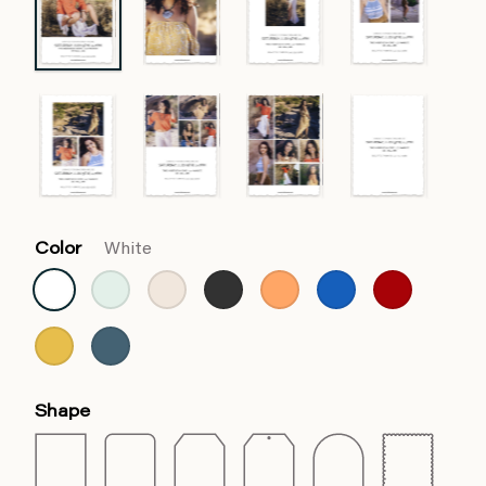
Color
White
Shape