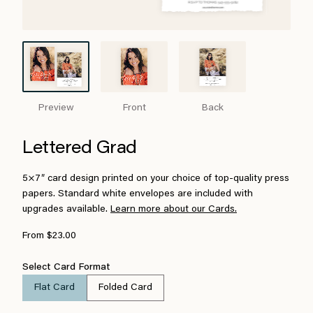
Preview
Front
Back
Lettered Grad
5×7″ card design printed on your choice of top-quality press
papers. Standard white envelopes are included with
upgrades available.
Learn more about our Cards.
From $23.00
Select Card Format
Flat Card
Folded Card