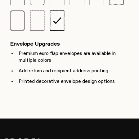
Envelope Upgrades
Premium euro flap envelopes are available in
multiple colors
Add return and recipient address printing
Printed decorative envelope design options