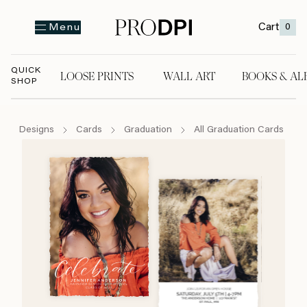
Cart
0
Menu
QUICK
LOOSE PRINTS
WALL ART
BOOKS & AL
SHOP
LOOSE PRINTS
WALL ART
BOOKS & A
Designs
Cards
Graduation
All Graduation Cards