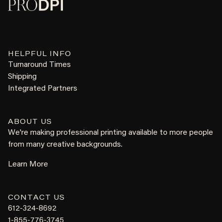
HELPFUL INFO
Turnaround Times
Shipping
Integrated Partners
ABOUT US
We're making professional printing available to more people
from many creative backgrounds.
Learn More
CONTACT US
612-324-8692
1-855-776-3745