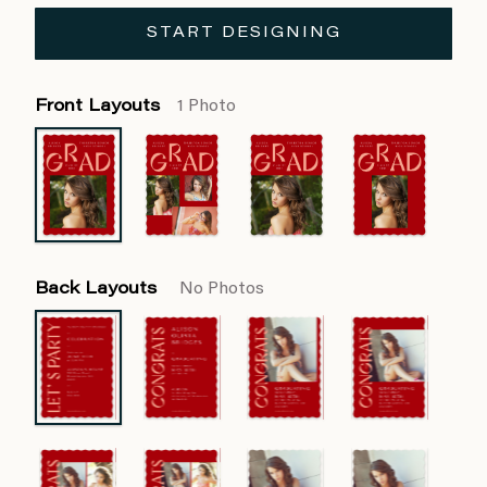
START DESIGNING
Front Layouts
1 Photo
Back Layouts
No Photos