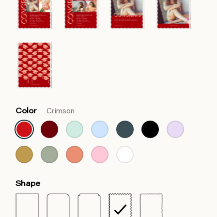
Color
Crimson
Shape