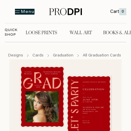
Cart
0
Menu
QUICK
LOOSE PRINTS
WALL ART
BOOKS & AL
SHOP
LOOSE PRINTS
WALL ART
BOOKS & A
Designs
Cards
Graduation
All Graduation Cards