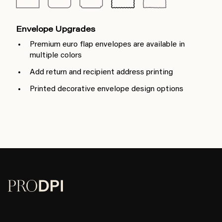
Envelope Upgrades
Premium euro flap envelopes are available in
multiple colors
Add return and recipient address printing
Printed decorative envelope design options