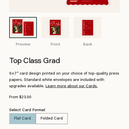
Preview
Front
Back
Top Class Grad
5×7″ card design printed on your choice of top-quality press
papers. Standard white envelopes are included with
upgrades available.
Learn more about our Cards.
From $23.00
Select Card Format
Flat Card
Folded Card