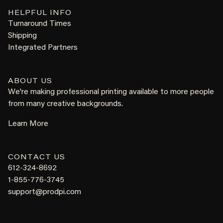
HELPFUL INFO
Turnaround Times
Shipping
Integrated Partners
ABOUT US
We're making professional printing available to more people
from many creative backgrounds.
Learn More
CONTACT US
612-324-8692
1-855-776-3745
support@prodpi.com