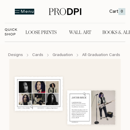
Cart
0
Menu
QUICK
LOOSE PRINTS
WALL ART
BOOKS & AL
SHOP
LOOSE PRINTS
WALL ART
BOOKS & A
Designs
Cards
Graduation
All Graduation Cards