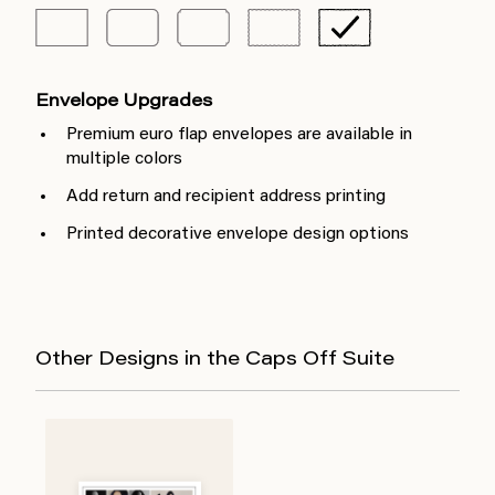
Envelope Upgrades
Premium euro flap envelopes are available in
multiple colors
Add return and recipient address printing
Printed decorative envelope design options
Other Designs in the Caps Off Suite