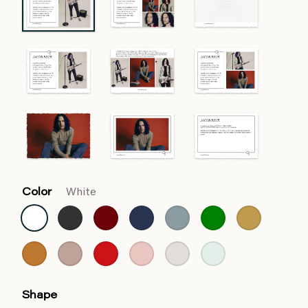
Color
White
Shape