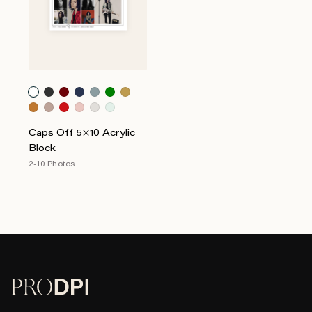
Caps Off 5×10 Acrylic
Block
2-10 Photos