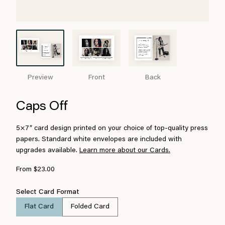
Preview
Front
Back
Caps Off
5×7″ card design printed on your choice of top-quality press
papers. Standard white envelopes are included with
upgrades available.
Learn more about our Cards.
From $23.00
Select Card Format
Flat Card
Folded Card