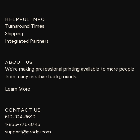
HELPFUL INFO
Turnaround Times
Shipping
Integrated Partners
ABOUT US
We're making professional printing available to more people
from many creative backgrounds.
Learn More
CONTACT US
612-324-8692
1-855-776-3745
support@prodpi.com