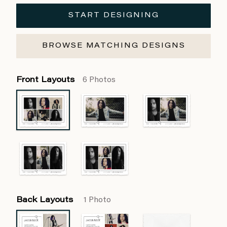
START DESIGNING
BROWSE MATCHING DESIGNS
Front Layouts
6 Photos
Back Layouts
1 Photo