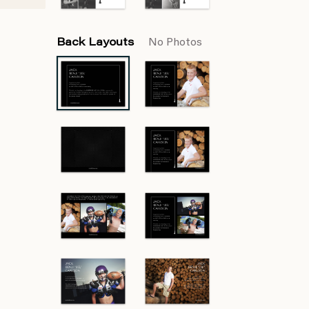
Back Layouts
No Photos