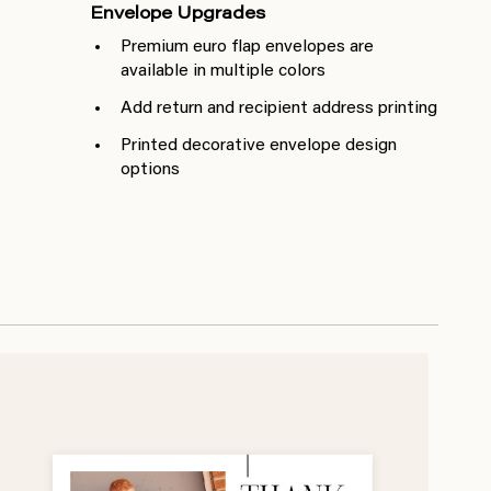
Envelope Upgrades
Premium euro flap envelopes are
available in multiple colors
Add return and recipient address printing
Printed decorative envelope design
options