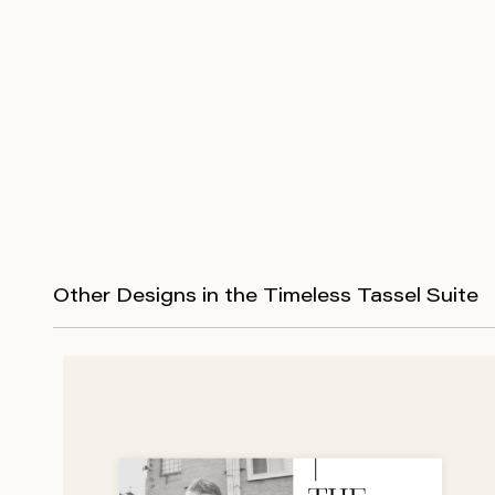
Other Designs in the Timeless Tassel Suite