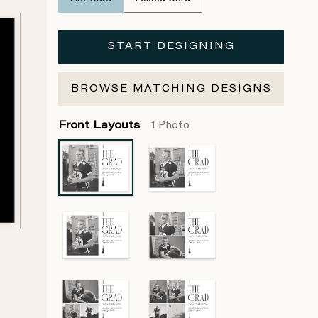
START DESIGNING
BROWSE MATCHING DESIGNS
Front Layouts
1 Photo