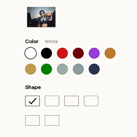
Color
White
Shape