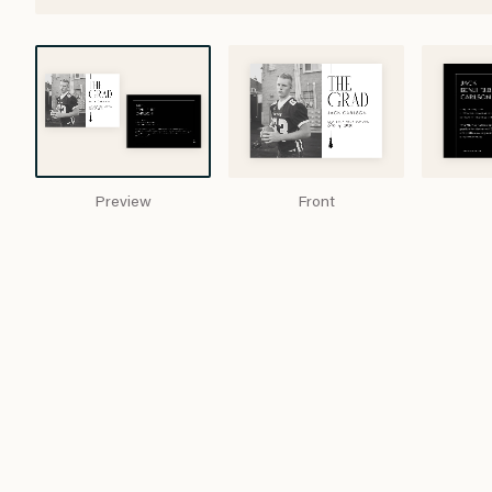
Preview
Front