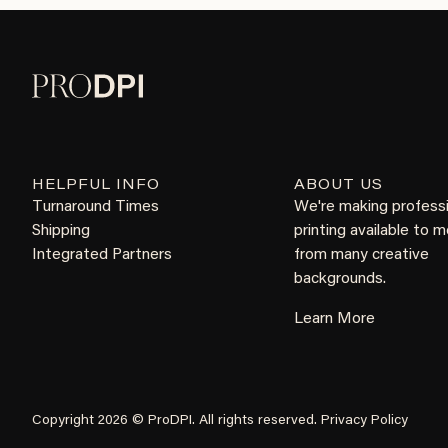
HELPFUL INFO
ABOUT US
Turnaround Times
We're making profess
Shipping
printing available to 
Integrated Partners
from many creative
backgrounds.
Learn More
Copyright 2026 © ProDPI. All rights reserved.
Privacy Policy