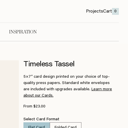
Projects
Cart
0
INSPIRATION
Timeless Tassel
5×7″ card design printed on your choice of top-
quality press papers. Standard white envelopes
are included with upgrades available.
Learn more
about our Cards.
From $23.00
Select Card Format
Flat Card
Folded Card