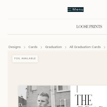
Menu
LOOSE PRINTS
Designs
Cards
Graduation
All Graduation Cards
FOIL AVAILABLE