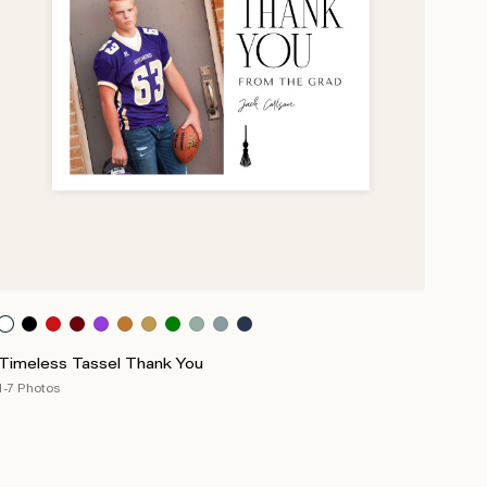
Timeless Tassel Thank You
1-7 Photos