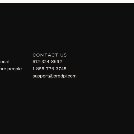
CONTACT US
ional
612-324-8692
more people
1-855-776-3745
support@prodpi.com