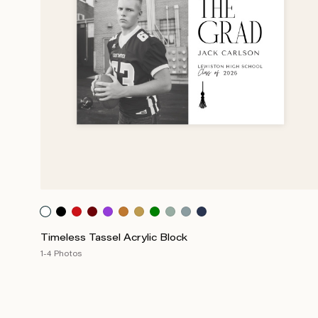
Timeless Tassel Acrylic Block
1-4 Photos