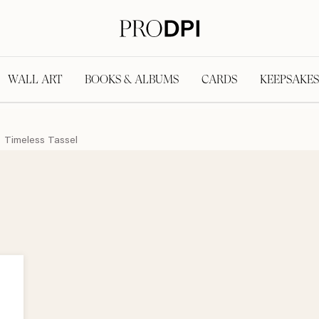
WALL ART
BOOKS & ALBUMS
CARDS
KEEPSAKES
Timeless Tassel