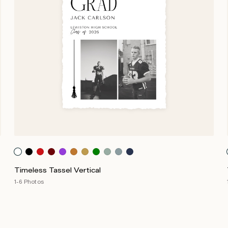
Timeless Tassel Vertical
1-6 Photos