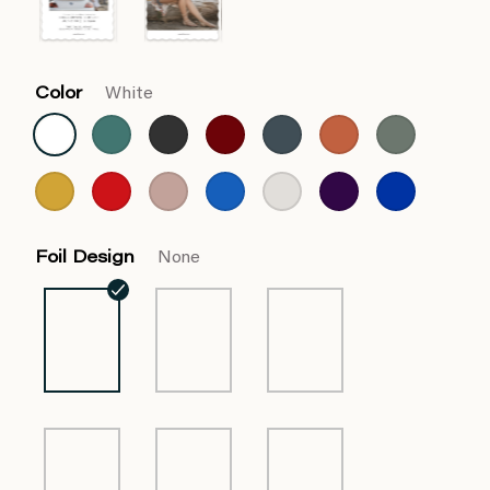
Color
White
Foil Design
None