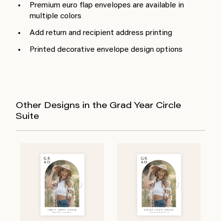
Premium euro flap envelopes are available in
multiple colors
Add return and recipient address printing
Printed decorative envelope design options
Other Designs in the Grad Year Circle
Suite