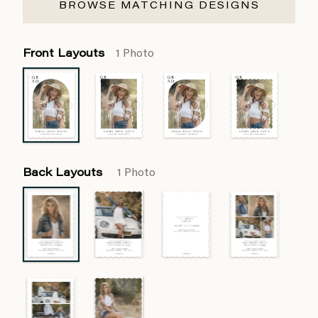
BROWSE MATCHING DESIGNS
Front Layouts
1 Photo
Back Layouts
1 Photo