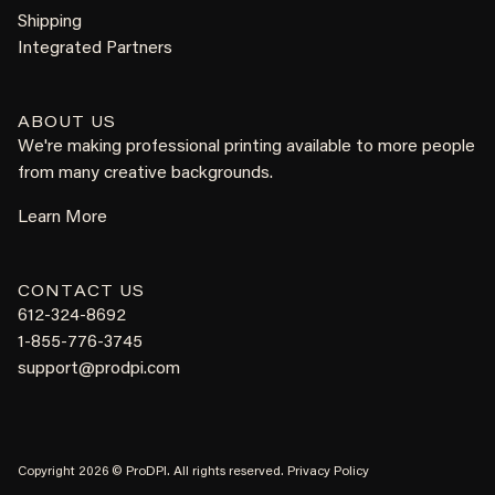
Shipping
Integrated Partners
ABOUT US
We're making professional printing available to more people
from many creative backgrounds.
Learn More
CONTACT US
612-324-8692
1-855-776-3745
support@prodpi.com
Copyright 2026 © ProDPI. All rights reserved.
Privacy Policy