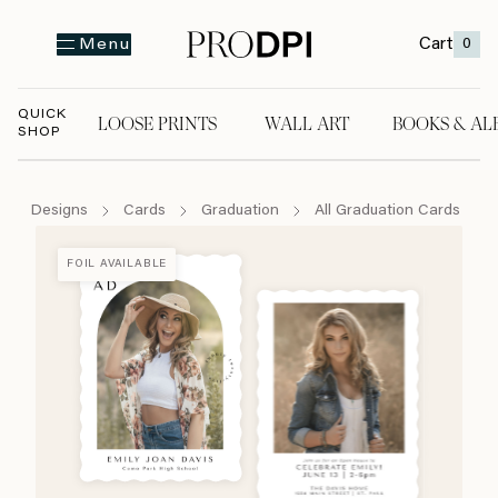
Cart
0
Menu
QUICK
LOOSE PRINTS
WALL ART
BOOKS & AL
SHOP
LOOSE PRINTS
WALL ART
BOOKS & A
Designs
Cards
Graduation
All Graduation Cards
FOIL AVAILABLE