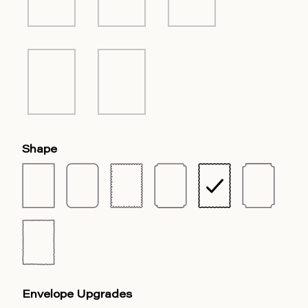
Shape
Envelope Upgrades