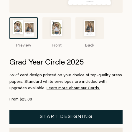
Preview
Front
Back
Grad Year Circle 2025
5×7″ card design printed on your choice of top-quality press
papers. Standard white envelopes are included with
upgrades available.
Learn more about our Cards.
From $23.00
START DESIGNING