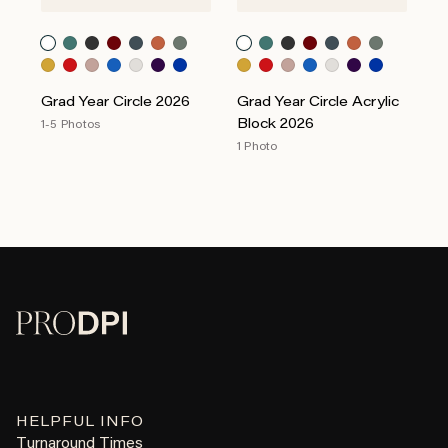
Grad Year Circle 2026
Grad Year Circle Acrylic
Block 2026
1-5 Photos
1 Photo
HELPFUL INFO
Turnaround Times