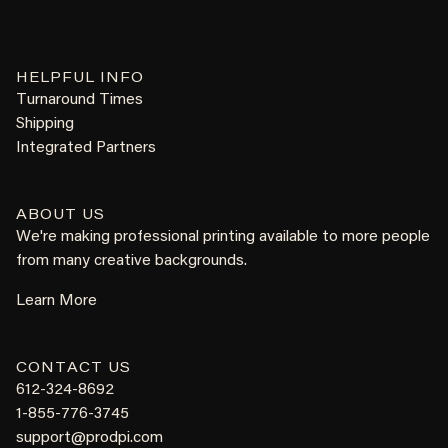
HELPFUL INFO
Turnaround Times
Shipping
Integrated Partners
ABOUT US
We're making professional printing available to more people
from many creative backgrounds.
Learn More
CONTACT US
612-324-8692
1-855-776-3745
support@prodpi.com