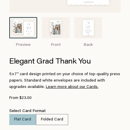
Preview
Front
Back
Elegant Grad Thank You
5×7″ card design printed on your choice of top-quality press
papers. Standard white envelopes are included with
upgrades available.
Learn more about our Cards.
From $23.00
Select Card Format
Flat Card
Folded Card