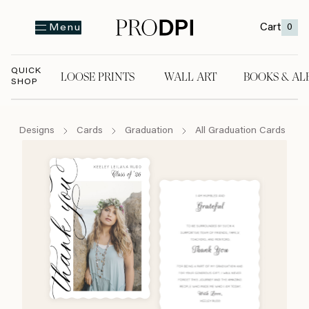
Cart
0
Menu
QUICK
LOOSE PRINTS
WALL ART
BOOKS & AL
SHOP
LOOSE PRINTS
WALL ART
BOOKS & A
Designs
Cards
Graduation
All Graduation Cards