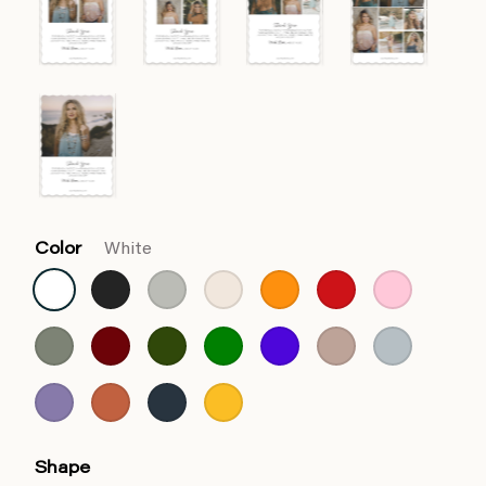
Color
White
Shape