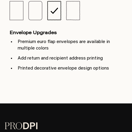
Envelope Upgrades
Premium euro flap envelopes are available in
multiple colors
Add return and recipient address printing
Printed decorative envelope design options