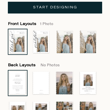
START DESIGNING
Front Layouts
1 Photo
Back Layouts
No Photos