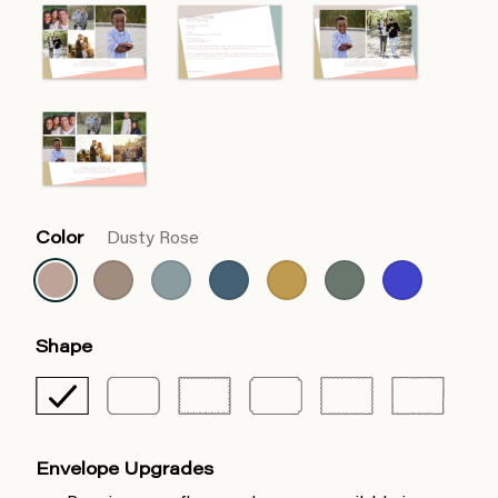
Color
Dusty Rose
Shape
Envelope Upgrades