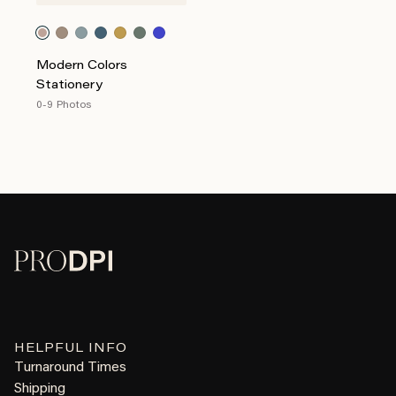
Modern Colors
Stationery
0-9 Photos
HELPFUL INFO
Turnaround Times
Shipping