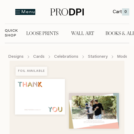
Cart
0
Menu
QUICK
LOOSE PRINTS
WALL ART
BOOKS & AL
SHOP
LOOSE PRINTS
WALL ART
BOOKS & A
Designs
Cards
Celebrations
Stationery
Modern C
FOIL AVAILABLE