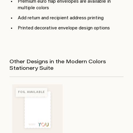
Premium euro flap envelopes are available in
multiple colors
Add return and recipient address printing
Printed decorative envelope design options
Other Designs in the Modern Colors
Stationery Suite
FOIL AVAILABLE