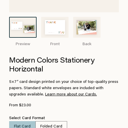
Preview
Front
Back
Modern Colors Stationery
Horizontal
5×7″ card design printed on your choice of top-quality press
papers. Standard white envelopes are included with
upgrades available.
Learn more about our Cards.
From $23.00
Select Card Format
Flat Card
Folded Card