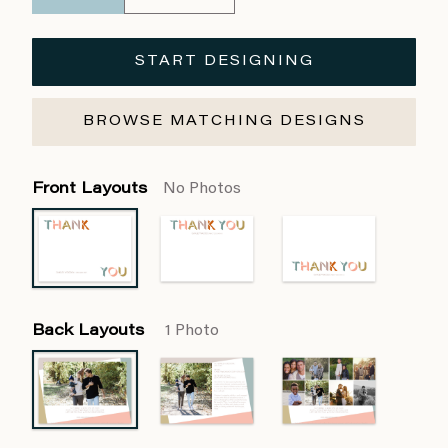
START DESIGNING
BROWSE MATCHING DESIGNS
Front Layouts
No Photos
Back Layouts
1 Photo