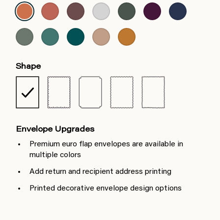
Shape
Envelope Upgrades
Premium euro flap envelopes are available in
multiple colors
Add return and recipient address printing
Printed decorative envelope design options