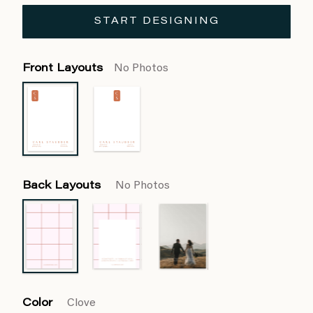
START DESIGNING
Front Layouts
No Photos
Back Layouts
No Photos
Color
Clove