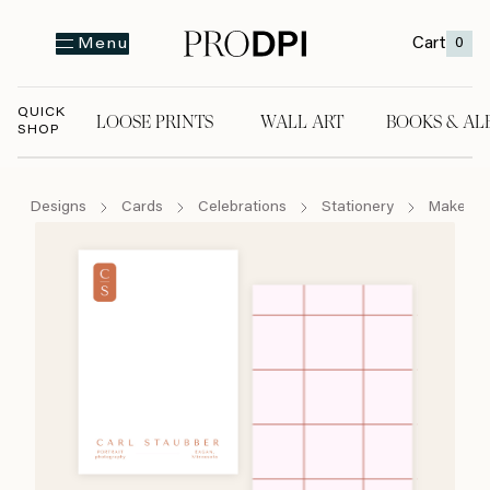
Cart
0
Menu
QUICK
LOOSE PRINTS
WALL ART
BOOKS & AL
SHOP
LOOSE PRINTS
WALL ART
BOOKS & A
Designs
Cards
Celebrations
Stationery
Make Yo