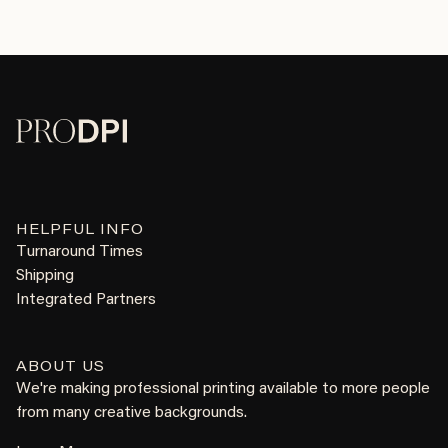
HELPFUL INFO
Turnaround Times
Shipping
Integrated Partners
ABOUT US
We're making professional printing available to more people
from many creative backgrounds.