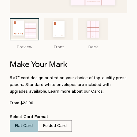
Preview
Front
Back
Make Your Mark
5×7″ card design printed on your choice of top-quality press
papers. Standard white envelopes are included with
upgrades available.
Learn more about our Cards.
From $23.00
Select Card Format
Flat Card
Folded Card