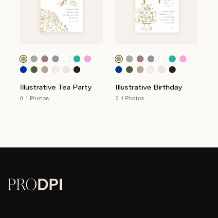
Illustrative Tea Party
Illustrative Birthday
0-1 Photos
0-1 Photos