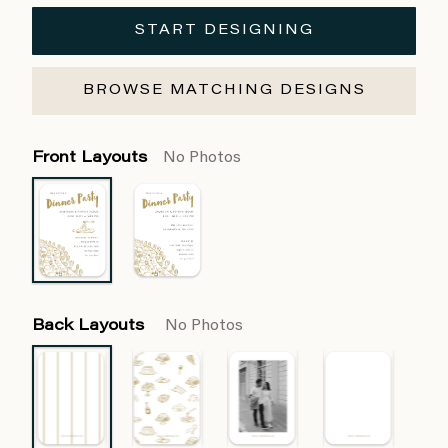
START DESIGNING
BROWSE MATCHING DESIGNS
Front Layouts
No Photos
Back Layouts
No Photos