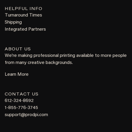
HELPFUL INFO
Turnaround Times
Shipping
Integrated Partners
ABOUT US
We're making professional printing available to more people
from many creative backgrounds.
Learn More
CONTACT US
612-324-8692
1-855-776-3745
support@prodpi.com