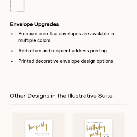
Envelope Upgrades
Premium euro flap envelopes are available in
multiple colors
Add return and recipient address printing
Printed decorative envelope design options
Other Designs in the Illustrative Suite