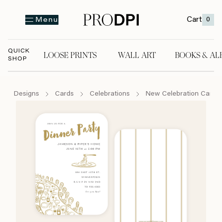
Cart
0
Menu
QUICK
LOOSE PRINTS
WALL ART
BOOKS & AL
SHOP
LOOSE PRINTS
WALL ART
BOOKS & A
Designs
Cards
Celebrations
New Celebration Cards