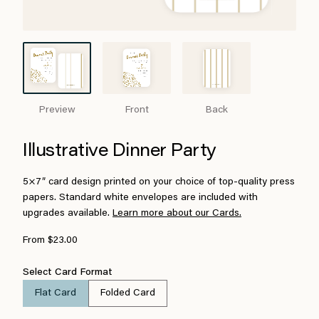
Preview
Front
Back
Illustrative Dinner Party
5×7″ card design printed on your choice of top-quality press
papers. Standard white envelopes are included with
upgrades available.
Learn more about our Cards.
From $23.00
Select Card Format
Flat Card
Folded Card