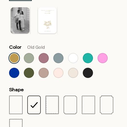
Color
Old Gold
Shape