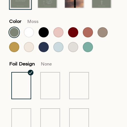
Color
Moss
Foil Design
None