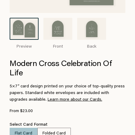
Preview
Front
Back
Modern Cross Celebration Of
Life
5×7″ card design printed on your choice of top-quality press
papers. Standard white envelopes are included with
upgrades available.
Learn more about our Cards.
From $23.00
Select Card Format
Flat Card
Folded Card