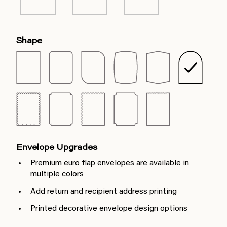
Shape
Envelope Upgrades
Premium euro flap envelopes are available in
multiple colors
Add return and recipient address printing
Printed decorative envelope design options