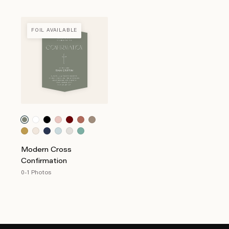
FOIL AVAILABLE
Modern Cross
Confirmation
0-1 Photos