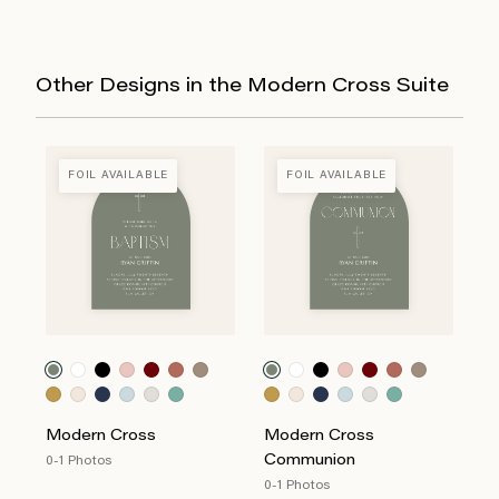
Other Designs in the Modern Cross Suite
FOIL AVAILABLE
FOIL AVAILABLE
Modern Cross
Modern Cross
Communion
0-1 Photos
0-1 Photos