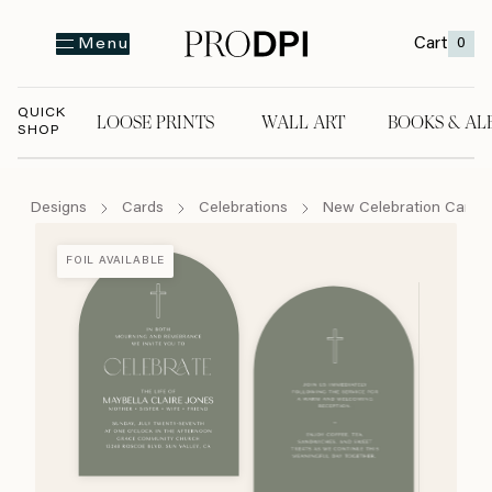
Cart
0
Menu
QUICK
LOOSE PRINTS
WALL ART
BOOKS & AL
SHOP
LOOSE PRINTS
WALL ART
BOOKS & A
Designs
Cards
Celebrations
New Celebration Cards
FOIL AVAILABLE