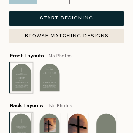
START DESIGNING
BROWSE MATCHING DESIGNS
Front Layouts
No Photos
Back Layouts
No Photos