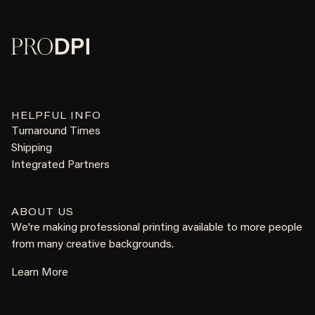
HELPFUL INFO
Turnaround Times
Shipping
Integrated Partners
ABOUT US
We're making professional printing available to more people
from many creative backgrounds.
Learn More