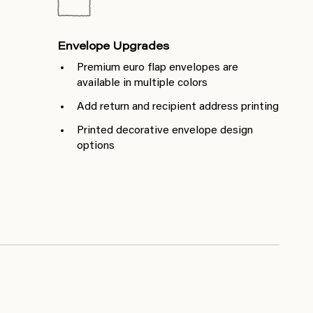
Envelope Upgrades
Premium euro flap envelopes are
available in multiple colors
Add return and recipient address printing
Printed decorative envelope design
options