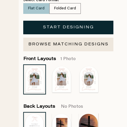
Select Card Format
Flat Card
Folded Card
START DESIGNING
BROWSE MATCHING DESIGNS
Front Layouts
1 Photo
Back Layouts
No Photos