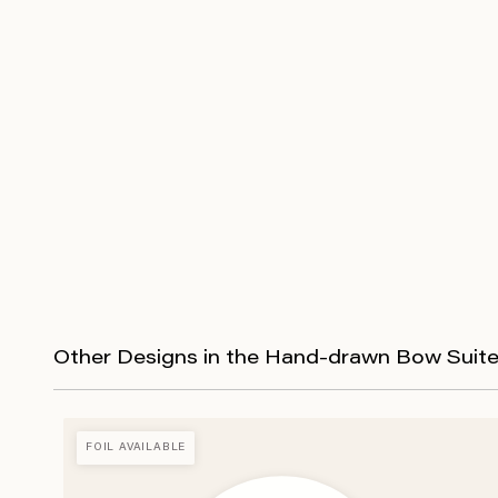
Other Designs in the Hand-drawn Bow Suit
FOIL AVAILABLE