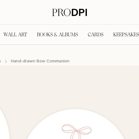
WALL ART
BOOKS & ALBUMS
CARDS
KEEPSAKES
s
Hand-drawn Bow Communion