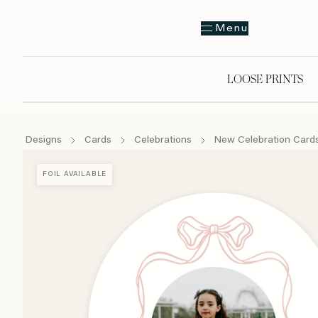
Menu
LOOSE PRINTS
Designs
Cards
Celebrations
New Celebration Card
FOIL AVAILABLE