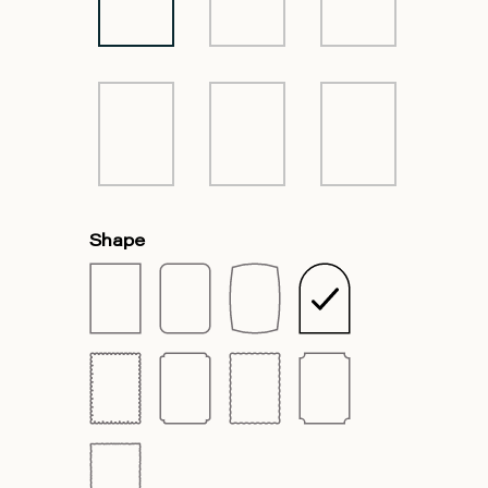
Shape