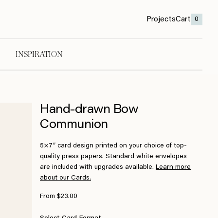
Projects
Cart
0
INSPIRATION
Hand-drawn Bow
Communion
5×7″ card design printed on your choice of top-
quality press papers. Standard white envelopes
are included with upgrades available.
Learn more
about our Cards.
From $23.00