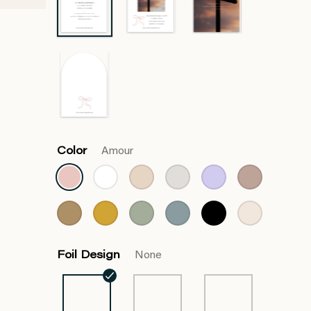
Color
Amour
Foil Design
None