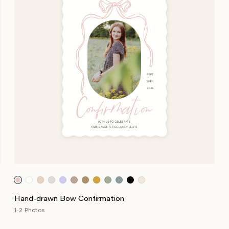
Hand-drawn Bow Confirmation
1-2 Photos