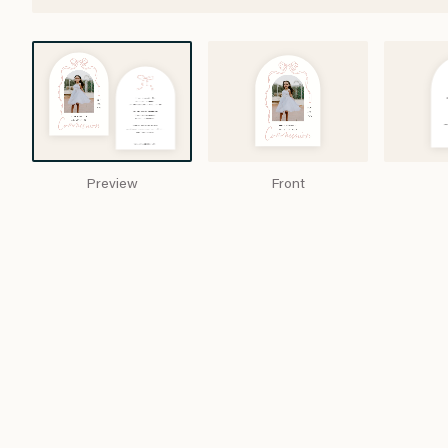
Preview
Front