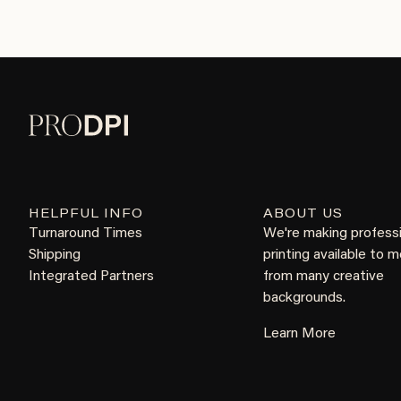
HELPFUL INFO
ABOUT US
Turnaround Times
We're making profess
Shipping
printing available to 
Integrated Partners
from many creative
backgrounds.
Learn More