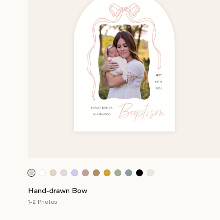
Hand-drawn Bow
1-2 Photos