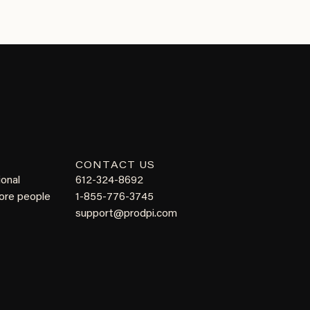
CONTACT US
ional
612-324-8692
more people
1-855-776-3745
support@prodpi.com