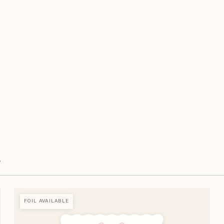
e
FOIL AVAILABLE