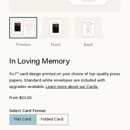
Preview
Front
Back
In Loving Memory
5×7″ card design printed on your choice of top-quality press
papers. Standard white envelopes are included with
upgrades available.
Learn more about our Cards.
From $23.00
Select Card Format
Flat Card
Folded Card