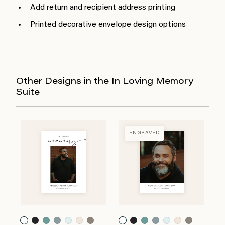
Add return and recipient address printing
Printed decorative envelope design options
Other Designs in the In Loving Memory
Suite
ENGRAVED