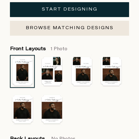
START DESIGNING
BROWSE MATCHING DESIGNS
Front Layouts
1 Photo