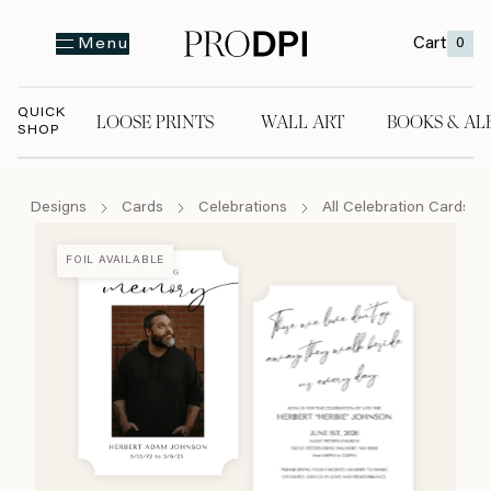
Cart
0
Menu
QUICK
LOOSE PRINTS
WALL ART
BOOKS & AL
SHOP
LOOSE PRINTS
WALL ART
BOOKS & A
Designs
Cards
Celebrations
All Celebration Cards
FOIL AVAILABLE