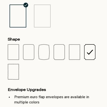
Shape
Envelope Upgrades
Premium euro flap envelopes are available in
multiple colors