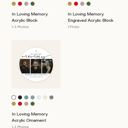
In Loving Memory
In Loving Memory
Acrylic Block
Engraved Acrylic Block
1-3 Photos
1 Photo
In Loving Memory
Acrylic Ornament
1-3 Photos