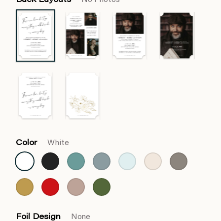
Back Layouts
No Photos
Color
White
Foil Design
None