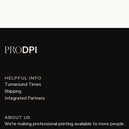
HELPFUL INFO
Turnaround Times
Shipping
Integrated Partners
ABOUT US
We're making professional printing available to more people