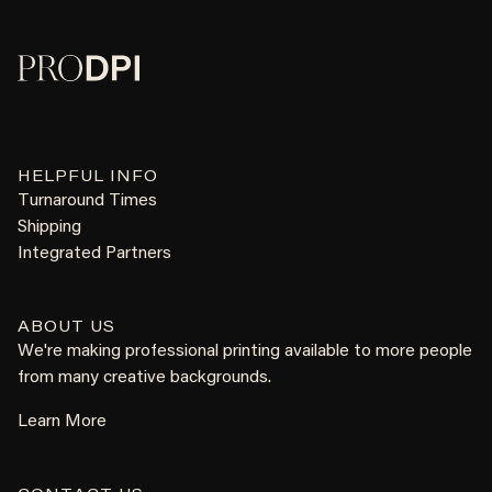
HELPFUL INFO
Turnaround Times
Shipping
Integrated Partners
ABOUT US
We're making professional printing available to more people
from many creative backgrounds.
Learn More