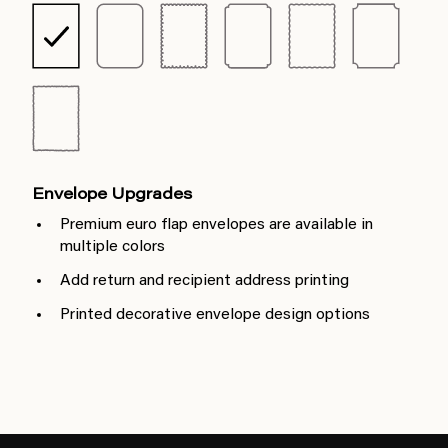
Envelope Upgrades
Premium euro flap envelopes are available in
multiple colors
Add return and recipient address printing
Printed decorative envelope design options