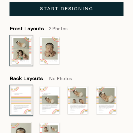
START DESIGNING
Front Layouts
2 Photos
Back Layouts
No Photos