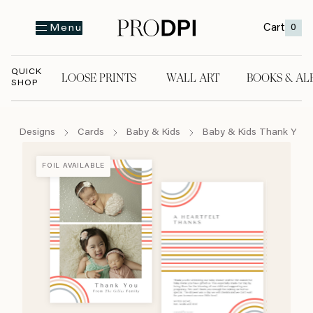
Cart
0
Menu
QUICK
LOOSE PRINTS
WALL ART
BOOKS & AL
SHOP
LOOSE PRINTS
WALL ART
BOOKS & A
Designs
Cards
Baby & Kids
Baby & Kids Thank You 
FOIL AVAILABLE