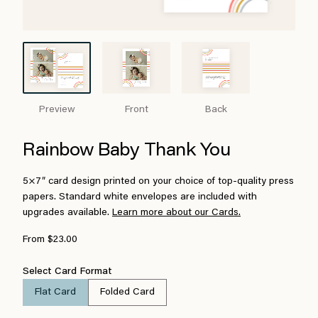
Preview
Front
Back
Rainbow Baby Thank You
5×7″ card design printed on your choice of top-quality press
papers. Standard white envelopes are included with
upgrades available.
Learn more about our Cards.
From $23.00
Select Card Format
Flat Card
Folded Card