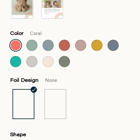
Color
Coral
Foil Design
None
Shape