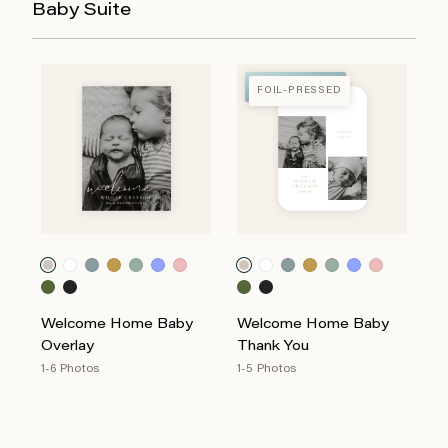
Baby Suite
FOIL-PRESSED
FOIL-PRESSED
Welcome Home Baby
Welcome Home Baby
Overlay
Thank You
1-6 Photos
1-5 Photos