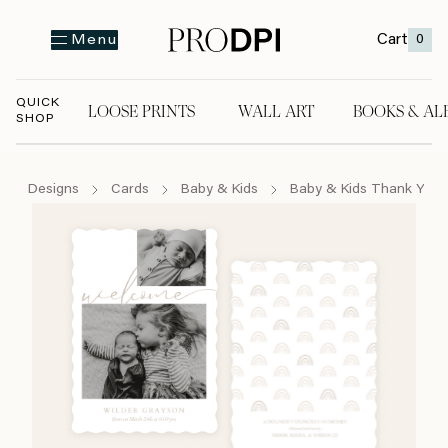
Cart
0
Menu
QUICK
LOOSE PRINTS
WALL ART
BOOKS & AL
SHOP
LOOSE PRINTS
WALL ART
BOOKS & A
Designs
Cards
Baby & Kids
Baby & Kids Thank You 