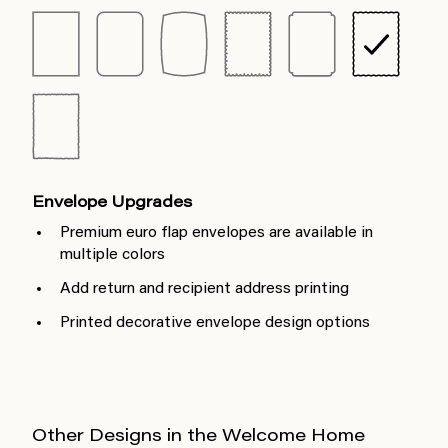
Envelope Upgrades
Premium euro flap envelopes are available in
multiple colors
Add return and recipient address printing
Printed decorative envelope design options
Other Designs in the Welcome Home