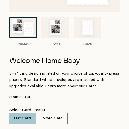
Preview
Front
Back
Welcome Home Baby
5×7″ card design printed on your choice of top-quality press
papers. Standard white envelopes are included with
upgrades available.
Learn more about our Cards.
From $23.00
Select Card Format
Flat Card
Folded Card