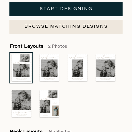
START DESIGNING
BROWSE MATCHING DESIGNS
Front Layouts
2 Photos