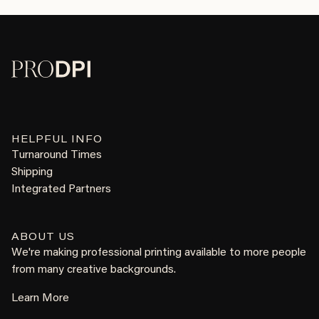
HELPFUL INFO
Turnaround Times
Shipping
Integrated Partners
ABOUT US
We're making professional printing available to more people
from many creative backgrounds.
Learn More