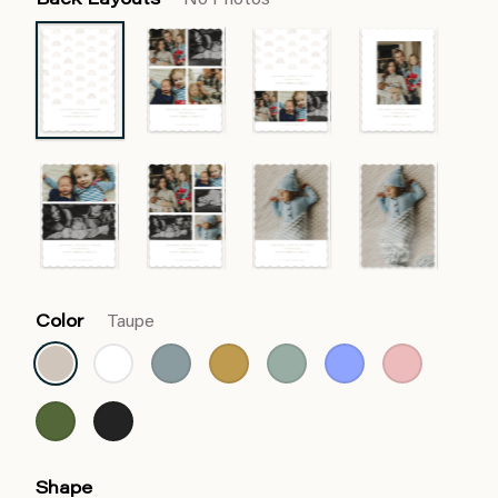
Back Layouts
No Photos
Color
Taupe
Shape