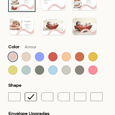
Color
Amour
Shape
Envelope Upgrades