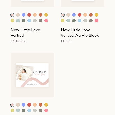
New Little Love
New Little Love
Vertical
Vertical Acrylic Block
1-3 Photos
1 Photo