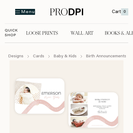
Cart
0
Menu
QUICK
LOOSE PRINTS
WALL ART
BOOKS & AL
SHOP
LOOSE PRINTS
WALL ART
BOOKS & A
Designs
Cards
Baby & Kids
Birth Announcements