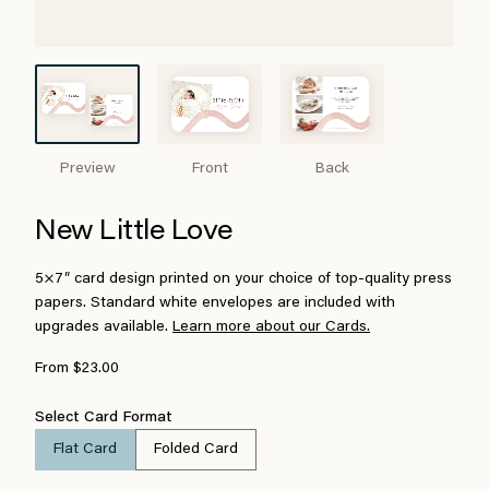
Preview
Front
Back
New Little Love
5×7″ card design printed on your choice of top-quality press
papers. Standard white envelopes are included with
upgrades available.
Learn more about our Cards.
From $23.00
Select Card Format
Flat Card
Folded Card