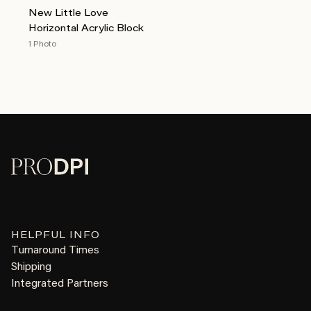
New Little Love
Horizontal Acrylic Block
1 Photo
HELPFUL INFO
Turnaround Times
Shipping
Integrated Partners