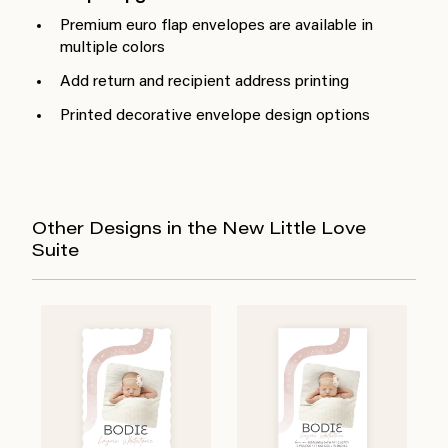
Premium euro flap envelopes are available in
multiple colors
Add return and recipient address printing
Printed decorative envelope design options
Other Designs in the New Little Love
Suite