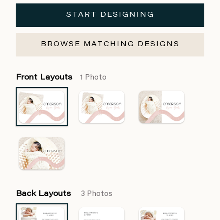
START DESIGNING
BROWSE MATCHING DESIGNS
Front Layouts
1 Photo
Back Layouts
3 Photos