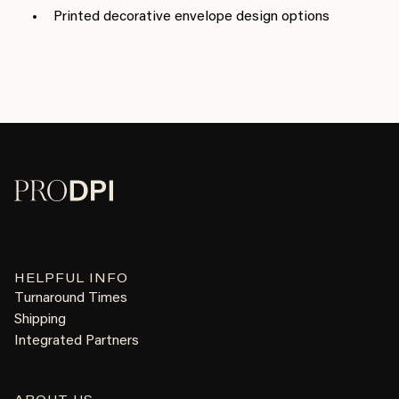
Printed decorative envelope design options
HELPFUL INFO
Turnaround Times
Shipping
Integrated Partners