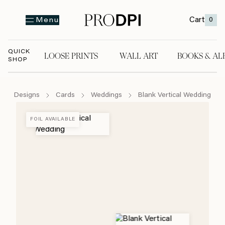
Cart
0
Menu
QUICK
LOOSE PRINTS
WALL ART
BOOKS & AL
SHOP
LOOSE PRINTS
WALL ART
BOOKS & A
Designs
Cards
Weddings
Blank Vertical Wedding
FOIL AVAILABLE