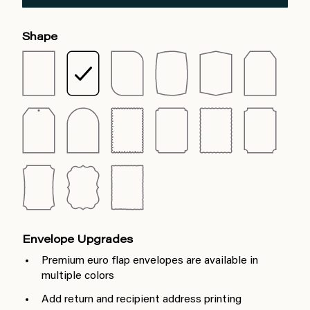
Shape
Envelope Upgrades
Premium euro flap envelopes are available in
multiple colors
Add return and recipient address printing