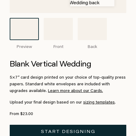
Preview
Front
Back
Blank Vertical Wedding
5×7″ card design printed on your choice of top-quality press
papers. Standard white envelopes are included with
upgrades available.
Learn more about our Cards.
Upload your final design based on our
sizing templates
.
From $23.00
START DESIGNING