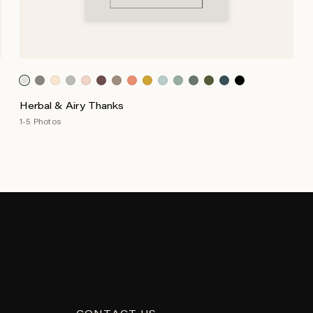
Herbal & Airy Thanks
1-5 Photos