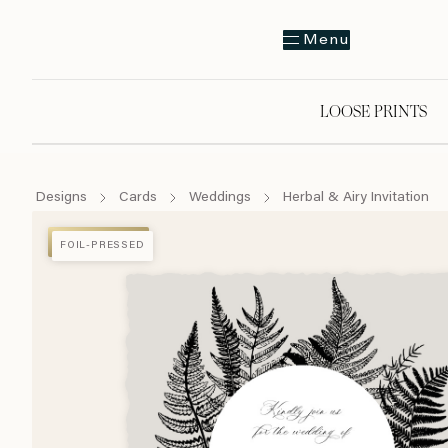
Menu
LOOSE PRINTS
Designs
Cards
Weddings
Herbal & Airy Invitation
FOIL-PRESSED
FOIL-PRESSED