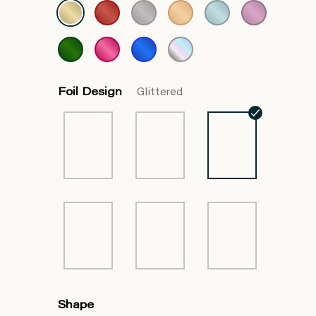
Foil Design
Glittered
Shape