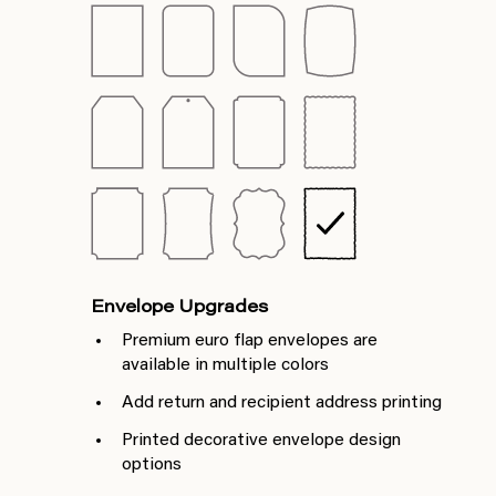
Envelope Upgrades
Premium euro flap envelopes are
available in multiple colors
Add return and recipient address printing
Printed decorative envelope design
options