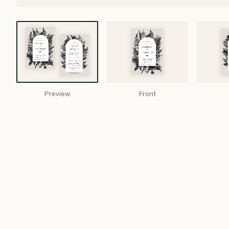
Preview
Front