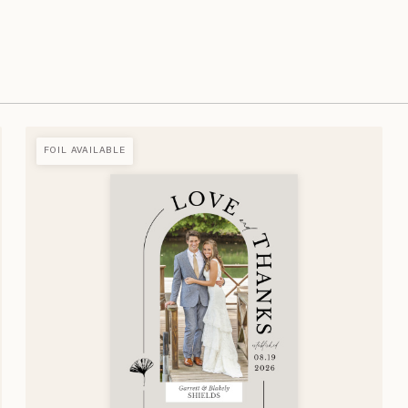
FOIL AVAILABLE