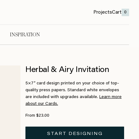
Projects
Cart
0
INSPIRATION
Herbal & Airy Invitation
5×7″ card design printed on your choice of top-
quality press papers. Standard white envelopes
are included with upgrades available.
Learn more
about our Cards.
From $23.00
START DESIGNING