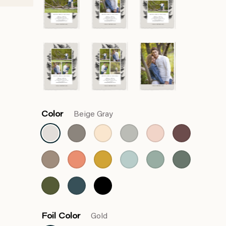
Color
Beige Gray
Foil Color
Gold