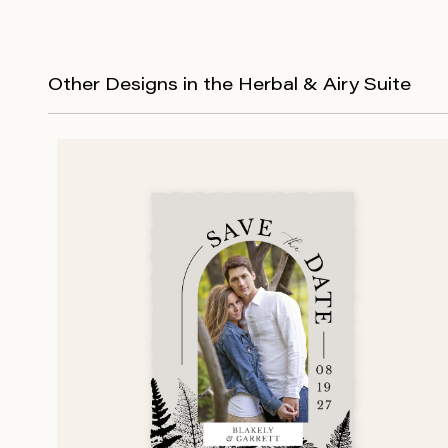
Other Designs in the Herbal & Airy Suite