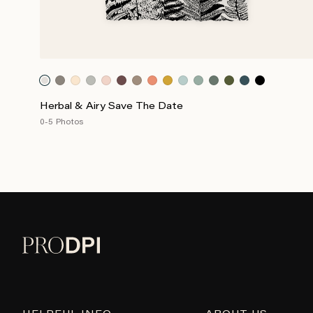
Herbal & Airy Save The Date
0-5 Photos