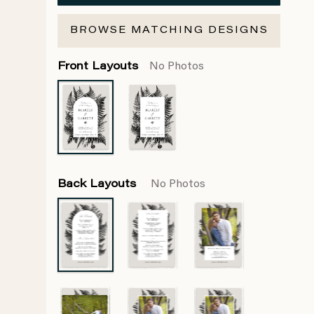
BROWSE MATCHING DESIGNS
Front Layouts
No Photos
Back Layouts
No Photos