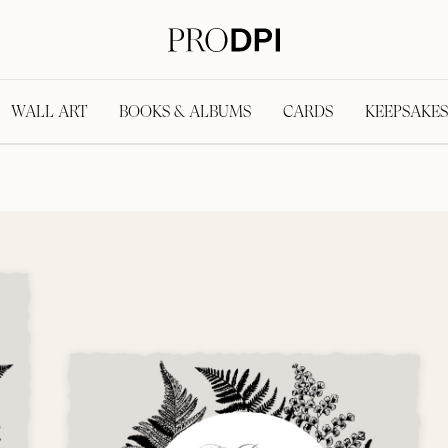
WALL ART
BOOKS & ALBUMS
CARDS
KEEPSAKES