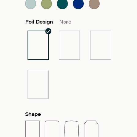
Foil Design
None
Shape