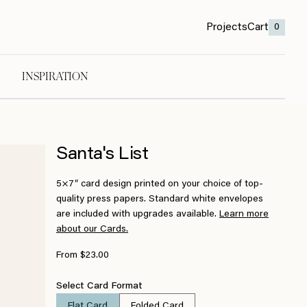
Projects
Cart
0
INSPIRATION
Santa's List
5×7″ card design printed on your choice of top-
quality press papers. Standard white envelopes
are included with upgrades available.
Learn more
about our Cards.
From $23.00
Select Card Format
Flat Card
Folded Card