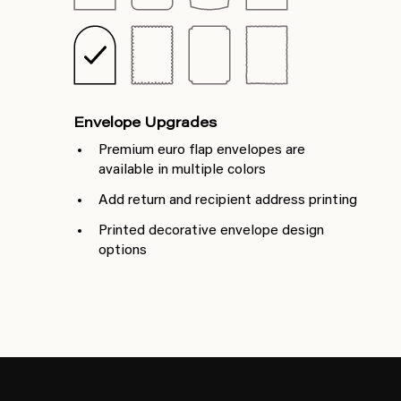
Envelope Upgrades
Premium euro flap envelopes are
available in multiple colors
Add return and recipient address printing
Printed decorative envelope design
options