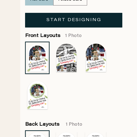
START DESIGNING
Front Layouts
1 Photo
Back Layouts
1 Photo