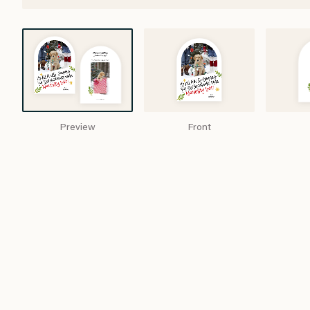
Preview
Front