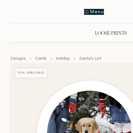
Menu
LOOSE PRINTS
Designs
Cards
Holiday
Santa's List
FOIL AVAILABLE