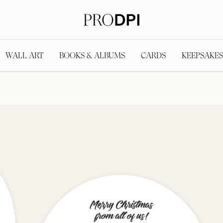
WALL ART
BOOKS & ALBUMS
CARDS
KEEPSAKES