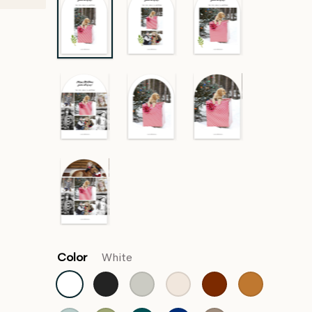
Color
White