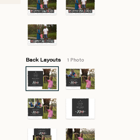
Back Layouts
1 Photo