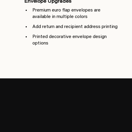
Envelope Upgrades
Premium euro flap envelopes are
available in multiple colors
Add return and recipient address printing
Printed decorative envelope design
options