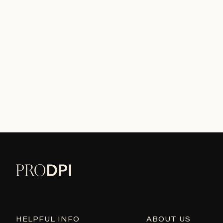
HELPFUL INFO
ABOUT US