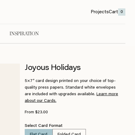
Projects
Cart
0
INSPIRATION
Joyous Holidays
5×7″ card design printed on your choice of top-
quality press papers. Standard white envelopes
are included with upgrades available.
Learn more
about our Cards.
From $23.00
Select Card Format
Flat Card
Folded Card