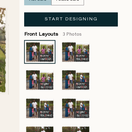
START DESIGNING
Front Layouts
3 Photos