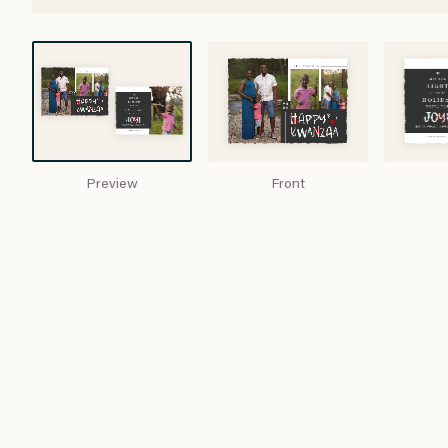
Preview
Front