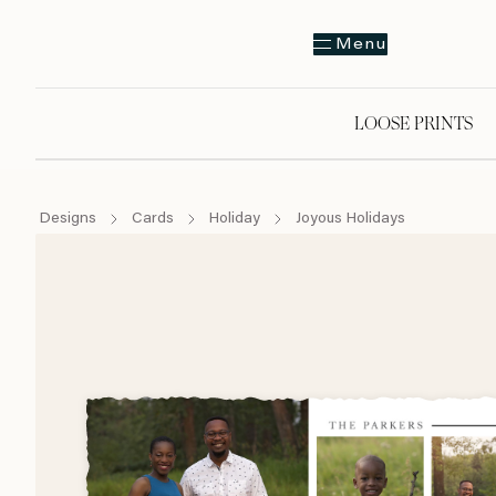
Menu
LOOSE PRINTS
Designs
Cards
Holiday
Joyous Holidays