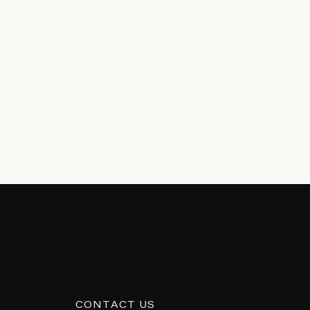
CONTACT US