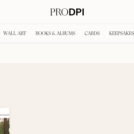
WALL ART
BOOKS & ALBUMS
CARDS
KEEPSAKES