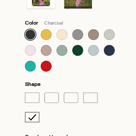
Color
Charcoal
Shape