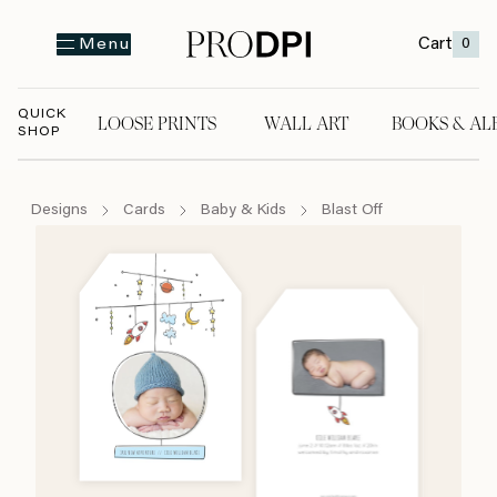
Cart
0
Menu
QUICK
LOOSE PRINTS
WALL ART
BOOKS & AL
SHOP
LOOSE PRINTS
WALL ART
BOOKS & A
Designs
Cards
Baby & Kids
Blast Off