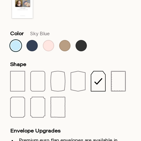
Color
Sky Blue
Shape
Envelope Upgrades
Premium euro flap envelopes are available in