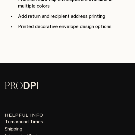
multiple colors
Add return and recipient address printing
Printed decorative envelope design options
HELPFUL INFO
Turnaround Times
Shipping