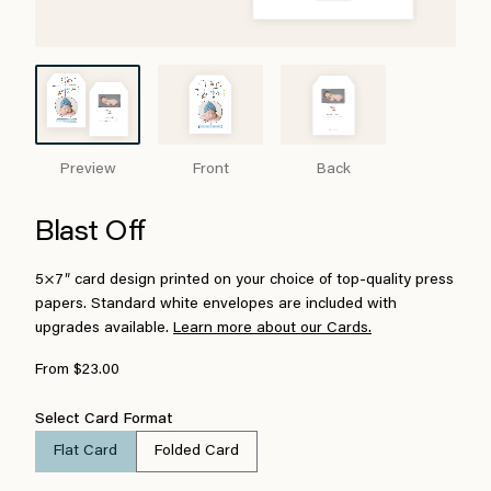
Preview
Front
Back
Blast Off
5×7″ card design printed on your choice of top-quality press
papers. Standard white envelopes are included with
upgrades available.
Learn more about our Cards.
From $23.00
Select Card Format
Flat Card
Folded Card