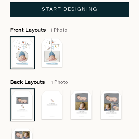
START DESIGNING
Front Layouts
1 Photo
Back Layouts
1 Photo