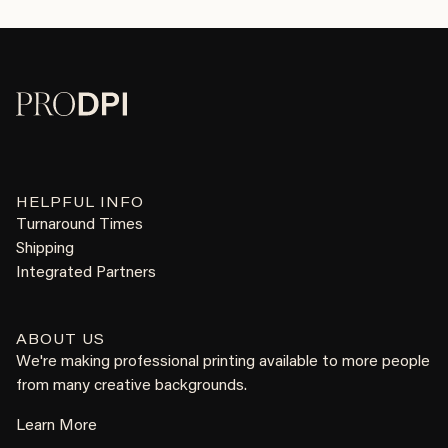
HELPFUL INFO
Turnaround Times
Shipping
Integrated Partners
ABOUT US
We're making professional printing available to more people
from many creative backgrounds.
Learn More