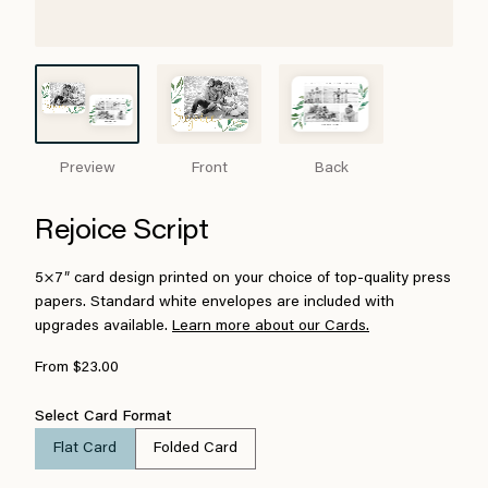
Preview
Front
Back
Rejoice Script
5×7″ card design printed on your choice of top-quality press
papers. Standard white envelopes are included with
upgrades available.
Learn more about our Cards.
From $23.00
Select Card Format
Flat Card
Folded Card