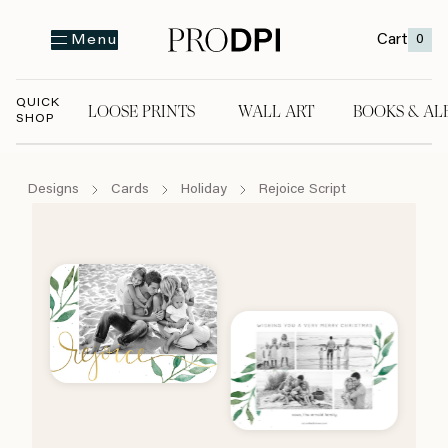
Cart
0
Menu
QUICK
LOOSE PRINTS
WALL ART
BOOKS & AL
SHOP
LOOSE PRINTS
WALL ART
BOOKS & A
Designs
Cards
Holiday
Rejoice Script