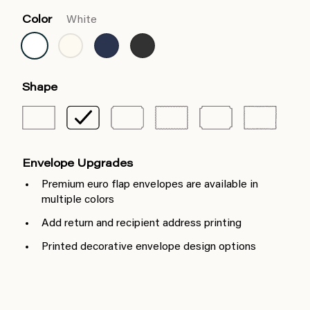
Color
White
Shape
Envelope Upgrades
Premium euro flap envelopes are available in
multiple colors
Add return and recipient address printing
Printed decorative envelope design options