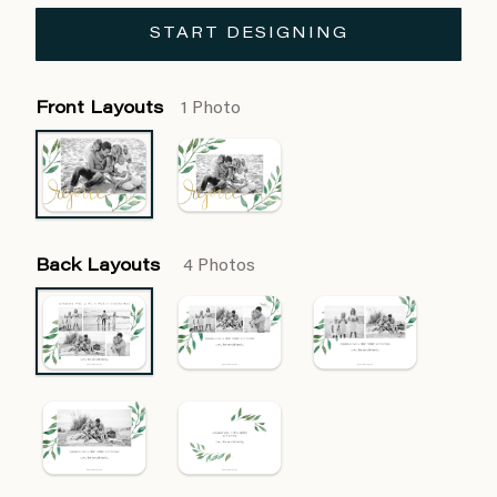
START DESIGNING
Front Layouts
1 Photo
Back Layouts
4 Photos