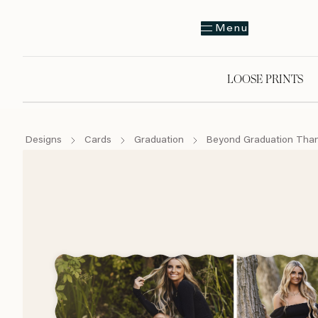
Menu
LOOSE PRINTS
Designs
Cards
Graduation
Beyond Graduation Tha