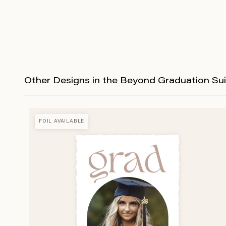
Other Designs in the Beyond Graduation Sui
FOIL AVAILABLE