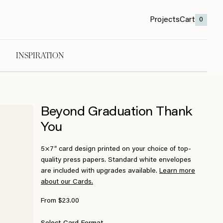
Projects
Cart
0
INSPIRATION
Beyond Graduation Thank
You
5×7″ card design printed on your choice of top-
quality press papers. Standard white envelopes
are included with upgrades available.
Learn more
about our Cards.
From $23.00