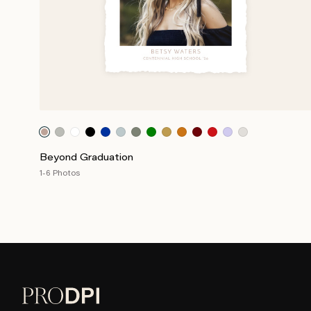
Beyond Graduation
1-6 Photos