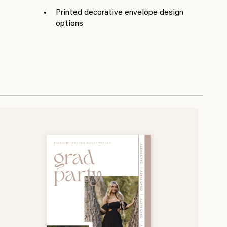
Printed decorative envelope design
options