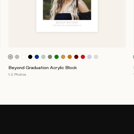
Beyond Graduation Acrylic Block
1-2 Photos