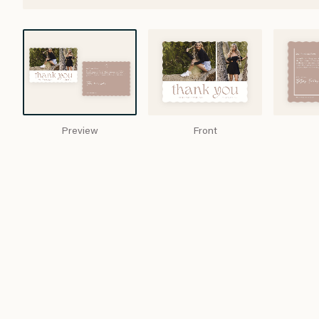
Preview
Front