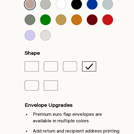
Shape
Envelope Upgrades
Premium euro flap envelopes are
available in multiple colors
Add return and recipient address printing