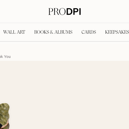
WALL ART
BOOKS & ALBUMS
CARDS
KEEPSAKES
nk You