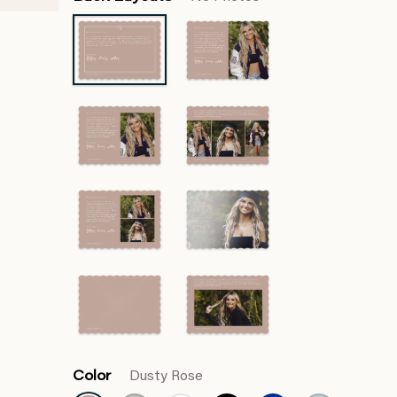
Color
Dusty Rose