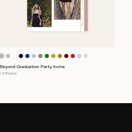
Beyond Graduation Party Invite
1-6 Photos