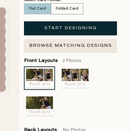
Select Card Format
Flat Card
Folded Card
START DESIGNING
BROWSE MATCHING DESIGNS
Front Layouts
2 Photos
Back Layouts
No Photos