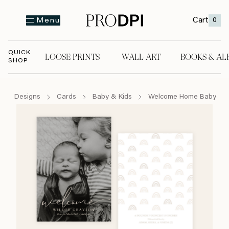
Cart
0
Menu
QUICK
LOOSE PRINTS
WALL ART
BOOKS & AL
SHOP
LOOSE PRINTS
WALL ART
BOOKS & A
Designs
Cards
Baby & Kids
Welcome Home Baby Ove