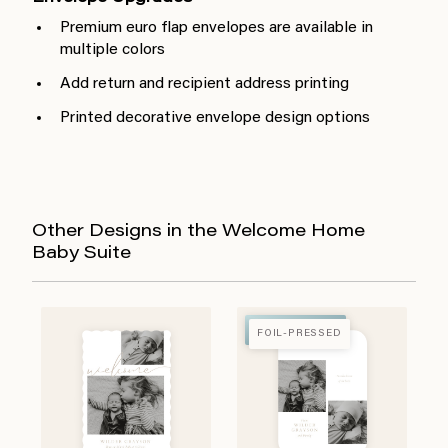
Premium euro flap envelopes are available in
multiple colors
Add return and recipient address printing
Printed decorative envelope design options
Other Designs in the Welcome Home
Baby Suite
FOIL-PRESSED
FOIL-PRESSED