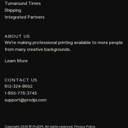
Turnaround Times
Shipping
Integrated Partners
ABOUT US
We're making professional printing available to more people
from many creative backgrounds.
Learn More
CONTACT US
612-324-8692
1-855-776-3745
support@prodpi.com
Copyright 2026 © ProDPI. All rights reserved.
Privacy Policy