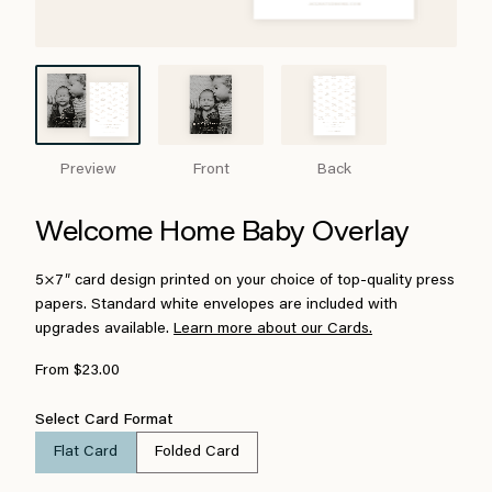
Preview
Front
Back
Welcome Home Baby Overlay
5×7″ card design printed on your choice of top-quality press
papers. Standard white envelopes are included with
upgrades available.
Learn more about our Cards.
From $23.00
Select Card Format
Flat Card
Folded Card