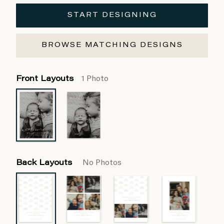
START DESIGNING
BROWSE MATCHING DESIGNS
Front Layouts
1 Photo
Back Layouts
No Photos