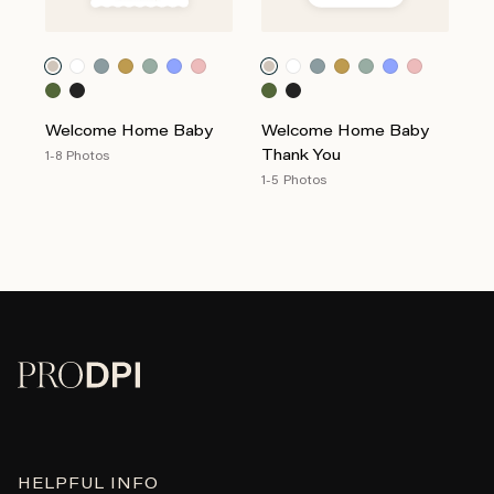
Welcome Home Baby
Welcome Home Baby
Thank You
1-8 Photos
1-5 Photos
HELPFUL INFO