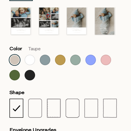
Color
Taupe
Shape
Envelope Upgrades