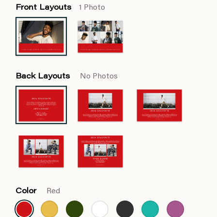
Front Layouts
1 Photo
Back Layouts
No Photos
Color
Red