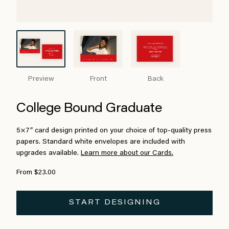
Preview
Front
Back
College Bound Graduate
5×7″ card design printed on your choice of top-quality press
papers. Standard white envelopes are included with
upgrades available.
Learn more about our Cards.
From $23.00
START DESIGNING