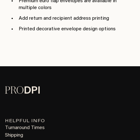
Premium euro flap envelopes are available in
multiple colors
Add return and recipient address printing
Printed decorative envelope design options
HELPFUL INFO
Turnaround Times
Shipping