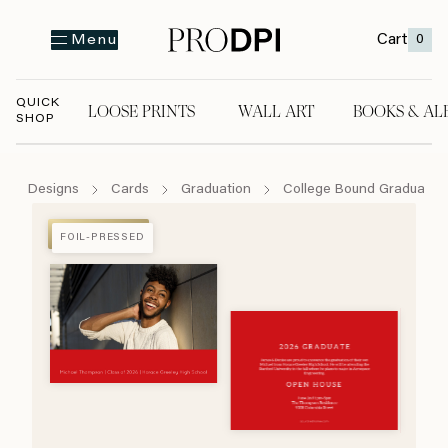
Cart
0
Menu
QUICK
LOOSE PRINTS
WALL ART
BOOKS & AL
SHOP
LOOSE PRINTS
WALL ART
BOOKS & A
Designs
Cards
Graduation
College Bound Graduate
FOIL-PRESSED
FOIL-PRESSED