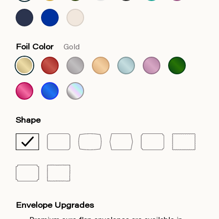
Foil Color
Gold
Shape
Envelope Upgrades