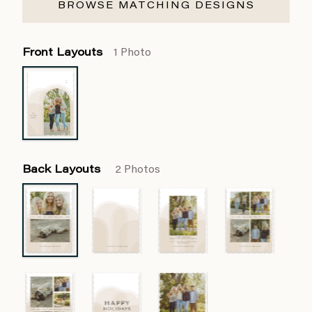
BROWSE MATCHING DESIGNS
Front Layouts
1 Photo
Back Layouts
2 Photos