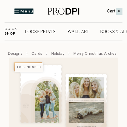
Cart
0
Menu
QUICK
LOOSE PRINTS
WALL ART
BOOKS & AL
SHOP
LOOSE PRINTS
WALL ART
BOOKS & A
Designs
Cards
Holiday
Merry Christmas Arches
FOIL-PRESSED
FOIL-PRESSED