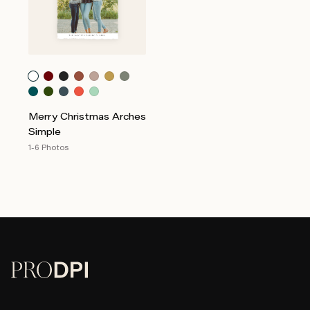
Merry Christmas Arches
Simple
1-6 Photos