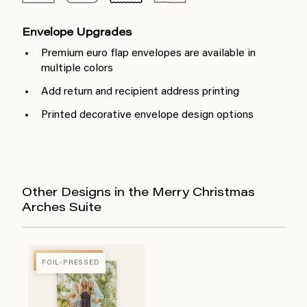
Envelope Upgrades
Premium euro flap envelopes are available in
multiple colors
Add return and recipient address printing
Printed decorative envelope design options
Other Designs in the Merry Christmas
Arches Suite
FOIL-PRESSED
FOIL-PRESSED