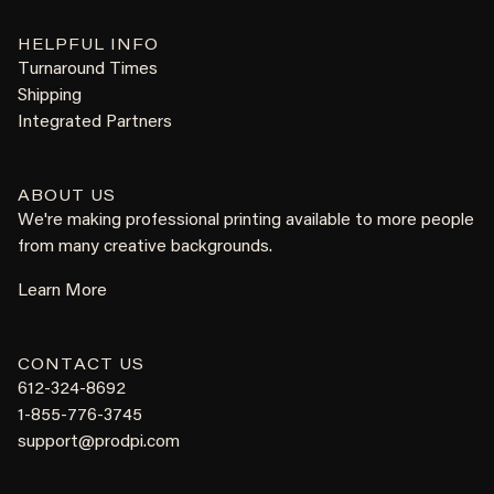
HELPFUL INFO
Turnaround Times
Shipping
Integrated Partners
ABOUT US
We're making professional printing available to more people
from many creative backgrounds.
Learn More
CONTACT US
612-324-8692
1-855-776-3745
support@prodpi.com