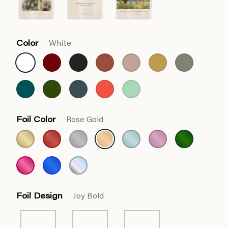
Color
White
Foil Color
Rose Gold
Foil Design
Joy Bold