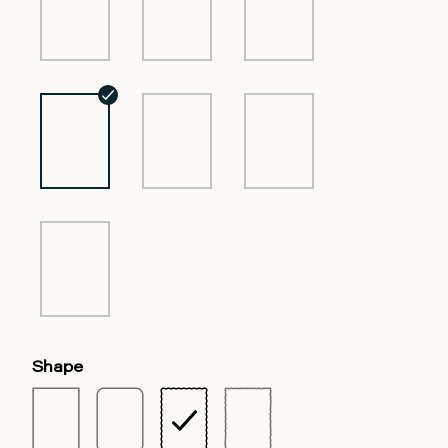
Shape