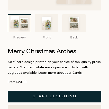
Preview
Front
Back
Merry Christmas Arches
5×7″ card design printed on your choice of top-quality press
papers. Standard white envelopes are included with
upgrades available.
Learn more about our Cards.
From $23.00
START DESIGNING