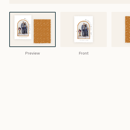
Preview
Front