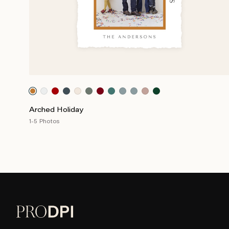
Arched Holiday
1-5 Photos