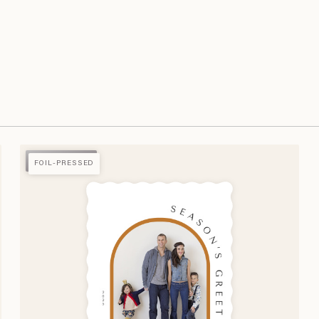
FOIL-PRESSED
FOIL-PRESSED