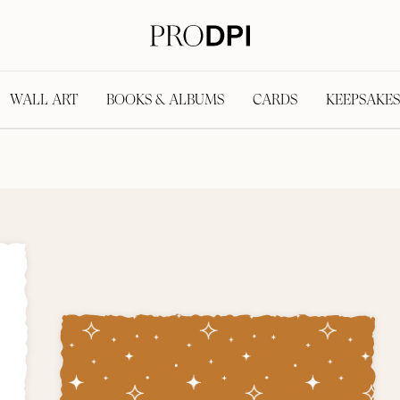
WALL ART
BOOKS & ALBUMS
CARDS
KEEPSAKES