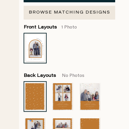
BROWSE MATCHING DESIGNS
Front Layouts
1 Photo
Back Layouts
No Photos