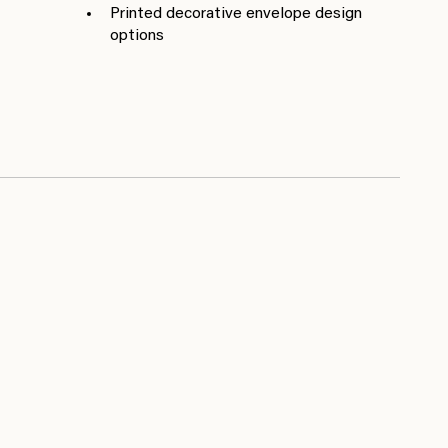
Printed decorative envelope design
options