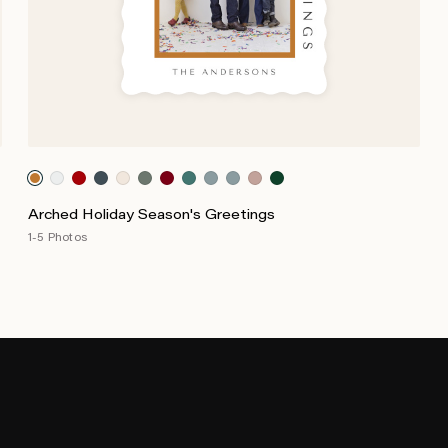
Arched Holiday Season's Greetings
1-5 Photos