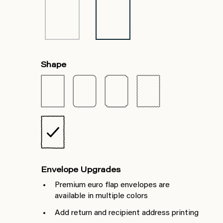
Shape
Envelope Upgrades
Premium euro flap envelopes are
available in multiple colors
Add return and recipient address printing