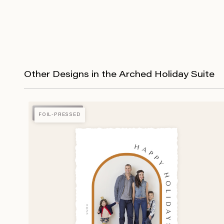
Other Designs in the Arched Holiday Suite
FOIL-PRESSED
FOIL-PRESSED