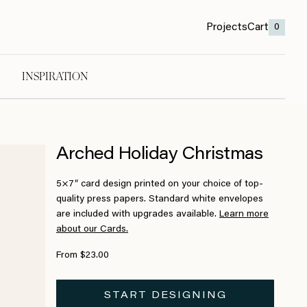
Projects
Cart
0
INSPIRATION
Arched Holiday Christmas
5×7″ card design printed on your choice of top-
quality press papers. Standard white envelopes
are included with upgrades available.
Learn more
about our Cards.
From $23.00
START DESIGNING