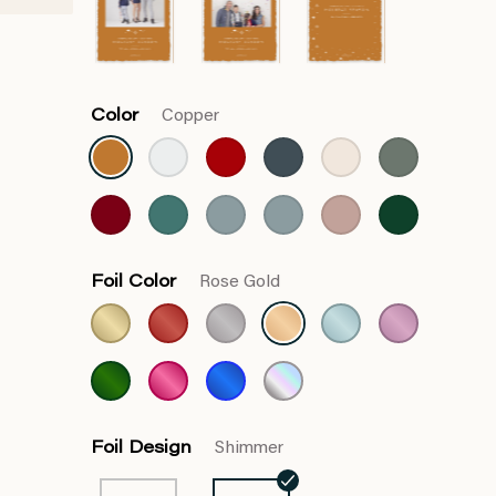
Color
Copper
Foil Color
Rose Gold
Foil Design
Shimmer