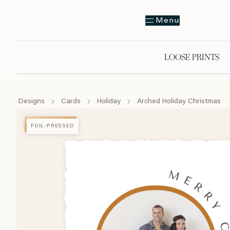
Menu
LOOSE PRINTS
Designs
Cards
Holiday
Arched Holiday Christmas
FOIL-PRESSED
FOIL-PRESSED