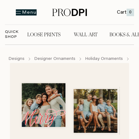
Cart
0
Menu
QUICK
LOOSE PRINTS
WALL ART
BOOKS & AL
SHOP
LOOSE PRINTS
WALL ART
BOOKS & A
Designs
Designer Ornaments
Holiday Ornaments
Ca