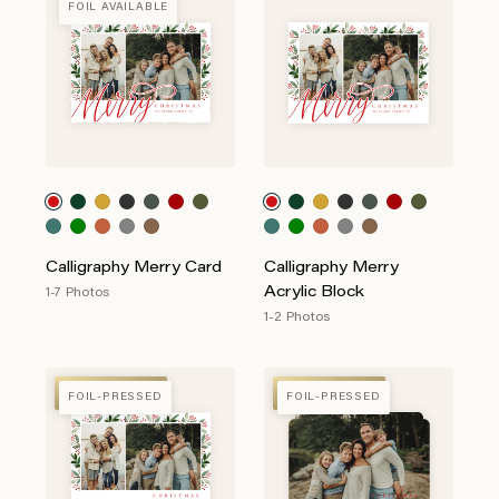
FOIL AVAILABLE
Calligraphy Merry Card
Calligraphy Merry
Acrylic Block
1-7 Photos
1-2 Photos
FOIL-PRESSED
FOIL-PRESSED
FOIL-PRESSED
FOIL-PRESSED