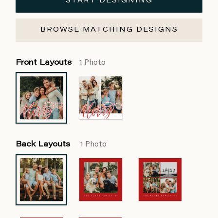
START DESIGNING
BROWSE MATCHING DESIGNS
Front Layouts
1 Photo
Back Layouts
1 Photo