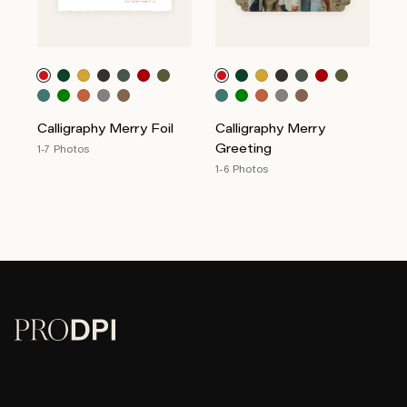
Calligraphy Merry Foil
Calligraphy Merry
Greeting
1-7 Photos
1-6 Photos