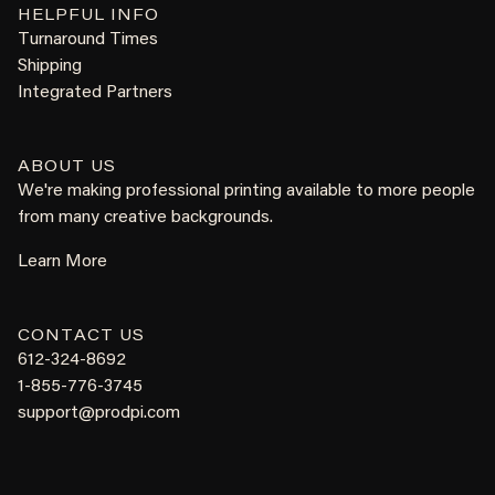
HELPFUL INFO
Turnaround Times
Shipping
Integrated Partners
ABOUT US
We're making professional printing available to more people
from many creative backgrounds.
Learn More
CONTACT US
612-324-8692
1-855-776-3745
support@prodpi.com