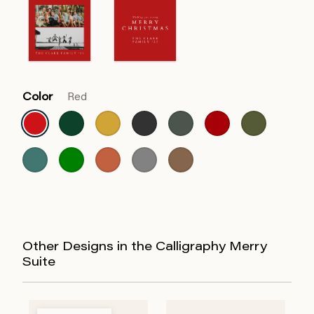
Color
Red
Other Designs in the Calligraphy Merry
Suite