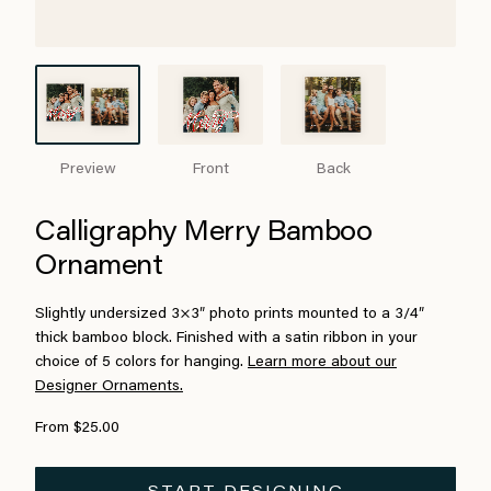
Preview
Front
Back
Calligraphy Merry Bamboo
Ornament
Slightly undersized 3×3″ photo prints mounted to a 3/4″
thick bamboo block. Finished with a satin ribbon in your
choice of 5 colors for hanging.
Learn more about our
Designer Ornaments.
From $25.00