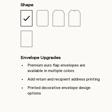
Shape
Envelope Upgrades
Premium euro flap envelopes are
available in multiple colors
Add return and recipient address printing
Printed decorative envelope design
options