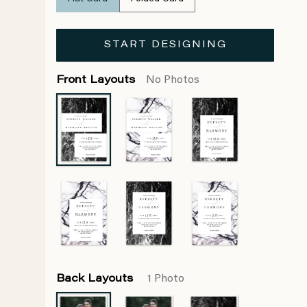
START DESIGNING
Front Layouts
No Photos
Back Layouts
1 Photo