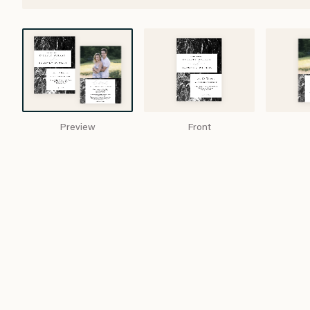
Preview
Front