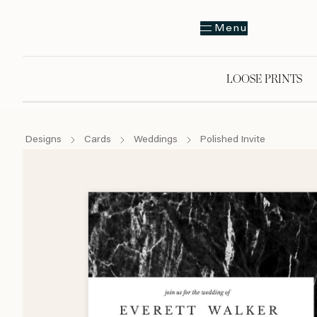
Menu
LOOSE PRINTS
Designs
Cards
Weddings
Polished Invite