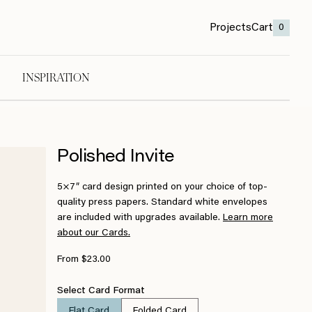
Projects
Cart
0
INSPIRATION
Polished Invite
5×7″ card design printed on your choice of top-
quality press papers. Standard white envelopes
are included with upgrades available.
Learn more
about our Cards.
From $23.00
Select Card Format
Flat Card
Folded Card