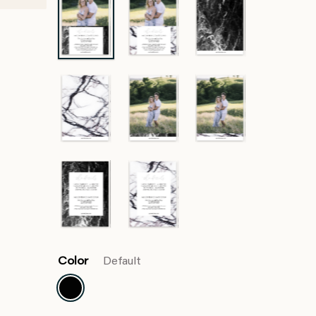
Color
Default