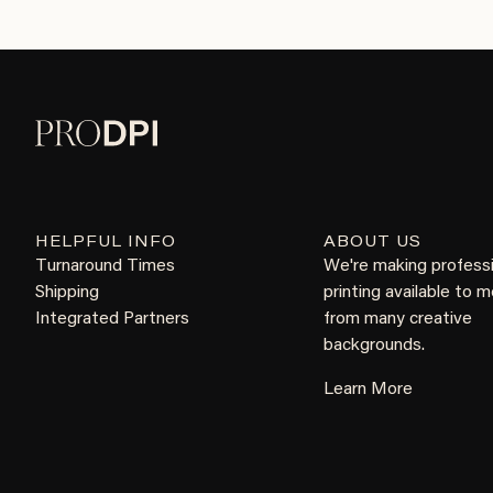
HELPFUL INFO
ABOUT US
Turnaround Times
We're making profess
Shipping
printing available to 
Integrated Partners
from many creative
backgrounds.
Learn More