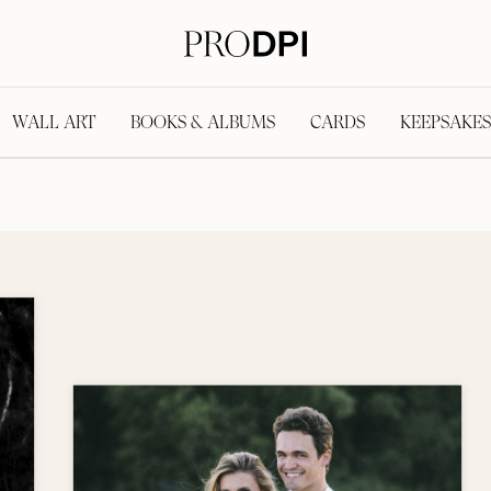
WALL ART
BOOKS & ALBUMS
CARDS
KEEPSAKES