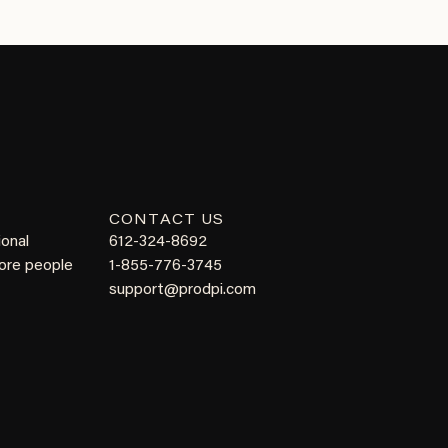
CONTACT US
ional
612-324-8692
more people
1-855-776-3745
support@prodpi.com