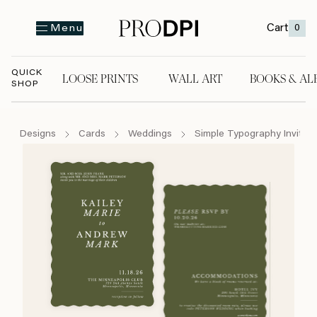
Cart
0
Menu
QUICK
LOOSE PRINTS
WALL ART
BOOKS & AL
SHOP
LOOSE PRINTS
WALL ART
BOOKS & A
Designs
Cards
Weddings
Simple Typography Invite