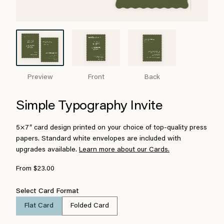
Preview
Front
Back
Simple Typography Invite
5×7″ card design printed on your choice of top-quality press
papers. Standard white envelopes are included with
upgrades available.
Learn more about our Cards.
From $23.00
Select Card Format
Flat Card
Folded Card