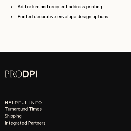
Add return and recipient address printing
Printed decorative envelope design options
HELPFUL INFO
Turnaround Times
Shipping
Integrated Partners