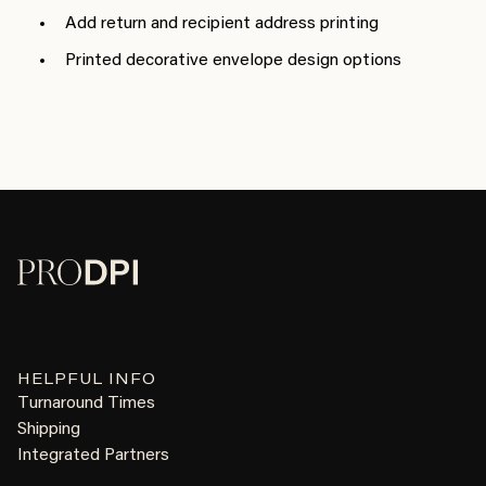
Add return and recipient address printing
Printed decorative envelope design options
HELPFUL INFO
Turnaround Times
Shipping
Integrated Partners