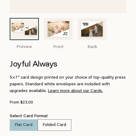
Preview
Front
Back
Joyful Always
5×7″ card design printed on your choice of top-quality press
papers. Standard white envelopes are included with
upgrades available.
Learn more about our Cards.
From $23.00
Select Card Format
Flat Card
Folded Card