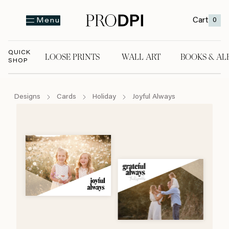
Cart
0
Menu
QUICK
LOOSE PRINTS
WALL ART
BOOKS & AL
SHOP
LOOSE PRINTS
WALL ART
BOOKS & A
Designs
Cards
Holiday
Joyful Always