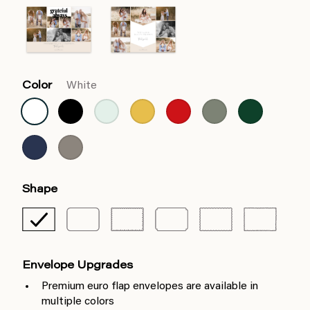
Color
White
Shape
Envelope Upgrades
Premium euro flap envelopes are available in
multiple colors