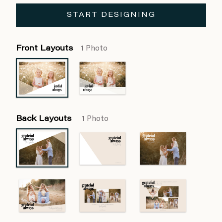
START DESIGNING
Front Layouts
1 Photo
Back Layouts
1 Photo