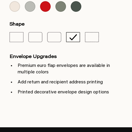
Shape
Envelope Upgrades
Premium euro flap envelopes are available in
multiple colors
Add return and recipient address printing
Printed decorative envelope design options