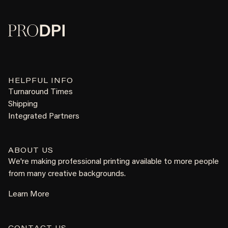
HELPFUL INFO
Turnaround Times
Shipping
Integrated Partners
ABOUT US
We're making professional printing available to more people
from many creative backgrounds.
Learn More