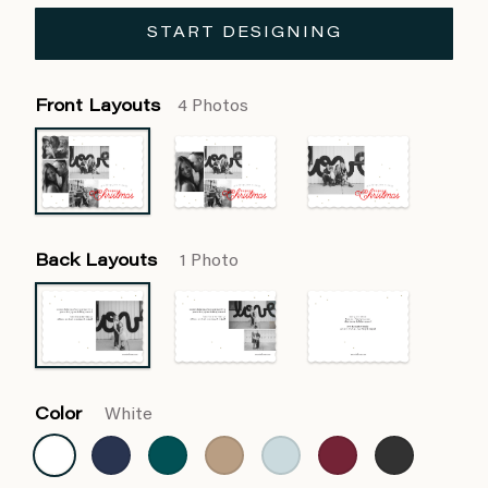
START DESIGNING
Front Layouts
4 Photos
Back Layouts
1 Photo
Color
White