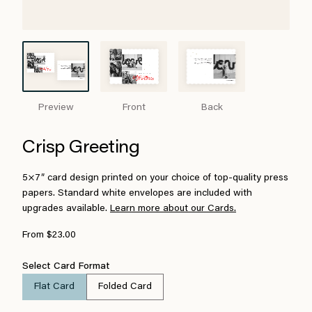
Preview
Front
Back
Crisp Greeting
5×7″ card design printed on your choice of top-quality press
papers. Standard white envelopes are included with
upgrades available.
Learn more about our Cards.
From $23.00
Select Card Format
Flat Card
Folded Card