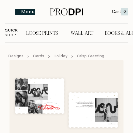
Cart
0
Menu
QUICK
LOOSE PRINTS
WALL ART
BOOKS & AL
SHOP
LOOSE PRINTS
WALL ART
BOOKS & A
Designs
Cards
Holiday
Crisp Greeting