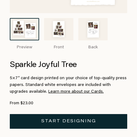
Preview
Front
Back
Sparkle Joyful Tree
5×7″ card design printed on your choice of top-quality press
papers. Standard white envelopes are included with
upgrades available.
Learn more about our Cards.
From $23.00
START DESIGNING