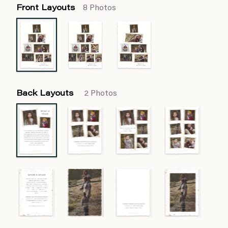
Front Layouts
8 Photos
Back Layouts
2 Photos