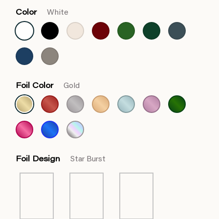
Color
White
Foil Color
Gold
Foil Design
Star Burst