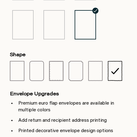
Shape
Envelope Upgrades
Premium euro flap envelopes are available in
multiple colors
Add return and recipient address printing
Printed decorative envelope design options