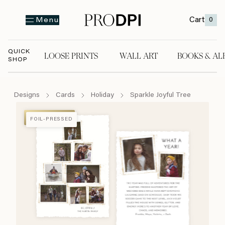
Cart
0
Menu
QUICK
LOOSE PRINTS
WALL ART
BOOKS & AL
SHOP
LOOSE PRINTS
WALL ART
BOOKS & A
Designs
Cards
Holiday
Sparkle Joyful Tree
FOIL-PRESSED
FOIL-PRESSED