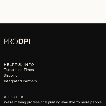
HELPFUL INFO
Turnaround Times
Shipping
Integrated Partners
ABOUT US
We're making professional printing available to more people