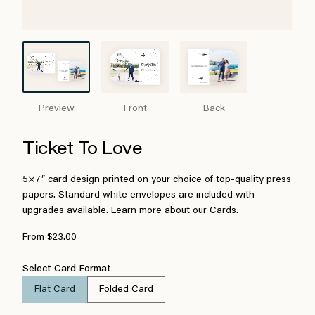
Preview
Front
Back
Ticket To Love
5×7″ card design printed on your choice of top-quality press
papers. Standard white envelopes are included with
upgrades available.
Learn more about our Cards.
From $23.00
Select Card Format
Flat Card
Folded Card