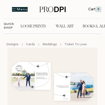
Cart
0
Menu
QUICK
LOOSE PRINTS
WALL ART
BOOKS & AL
SHOP
LOOSE PRINTS
WALL ART
BOOKS & A
Designs
Cards
Weddings
Ticket To Love