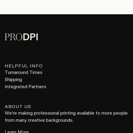
HELPFUL INFO
Turnaround Times
Shipping
Integrated Partners
ABOUT US
We're making professional printing available to more people
from many creative backgrounds.
Learn More