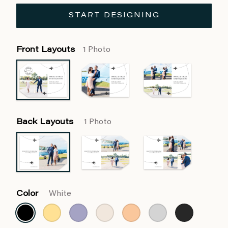
START DESIGNING
Front Layouts
1 Photo
Back Layouts
1 Photo
Color
White