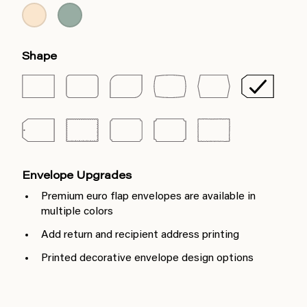
Shape
Envelope Upgrades
Premium euro flap envelopes are available in
multiple colors
Add return and recipient address printing
Printed decorative envelope design options