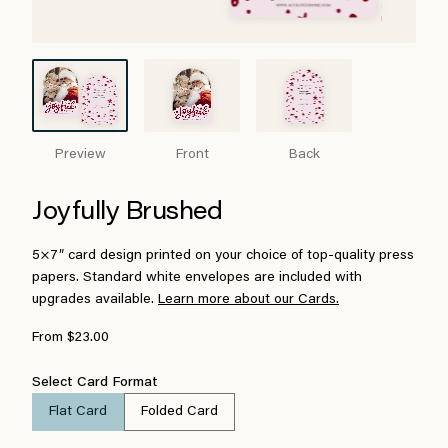
Preview
Front
Back
Joyfully Brushed
5×7″ card design printed on your choice of top-quality press
papers. Standard white envelopes are included with
upgrades available.
Learn more about our Cards.
From $23.00
Select Card Format
Flat Card
Folded Card