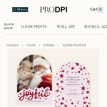
Cart
0
Menu
QUICK
LOOSE PRINTS
WALL ART
BOOKS & AL
SHOP
LOOSE PRINTS
WALL ART
BOOKS & A
Designs
Cards
Holiday
Joyfully Brushed