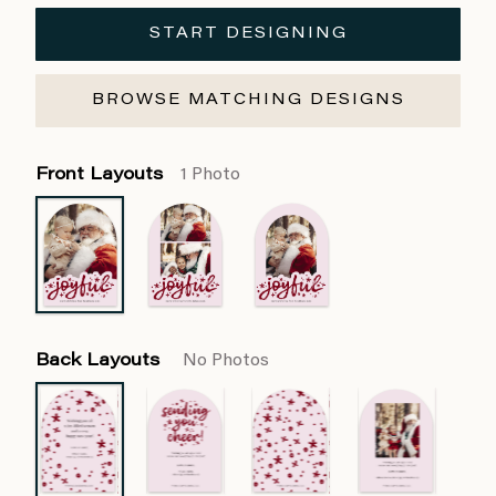
START DESIGNING
BROWSE MATCHING DESIGNS
Front Layouts
1 Photo
Back Layouts
No Photos