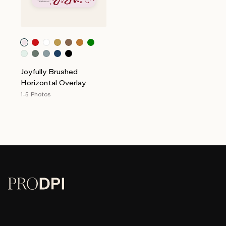
Joyfully Brushed
Horizontal Overlay
1-5 Photos