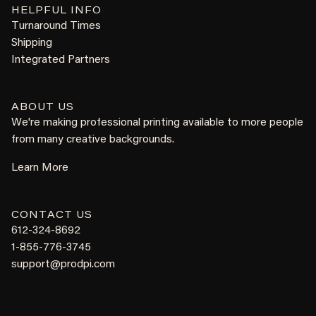
HELPFUL INFO
Turnaround Times
Shipping
Integrated Partners
ABOUT US
We're making professional printing available to more people
from many creative backgrounds.
Learn More
CONTACT US
612-324-8692
1-855-776-3745
support@prodpi.com