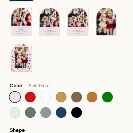
Color
Pink Frost
Shape