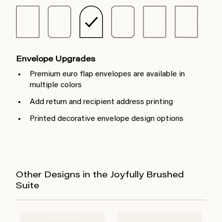
Envelope Upgrades
Premium euro flap envelopes are available in
multiple colors
Add return and recipient address printing
Printed decorative envelope design options
Other Designs in the Joyfully Brushed
Suite