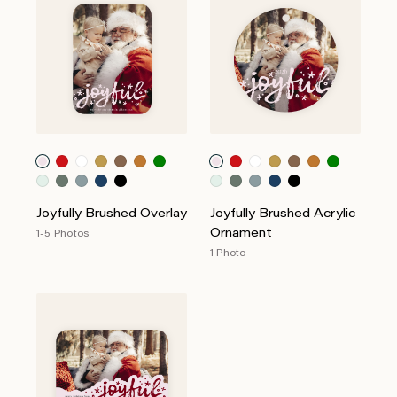
Joyfully Brushed Overlay
Joyfully Brushed Acrylic
Ornament
1-5 Photos
1 Photo