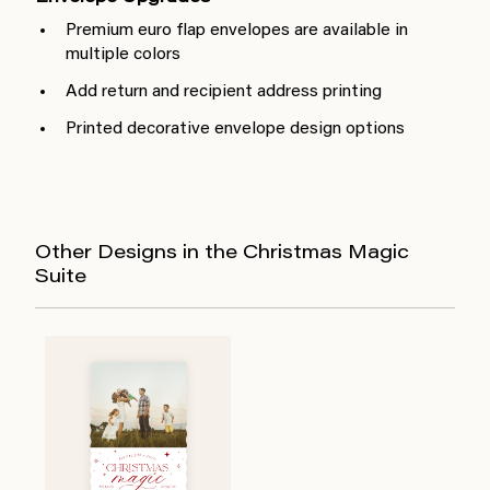
Premium euro flap envelopes are available in
multiple colors
Add return and recipient address printing
Printed decorative envelope design options
Other Designs in the Christmas Magic
Suite