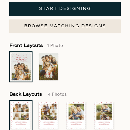
START DESIGNING
BROWSE MATCHING DESIGNS
Front Layouts
1 Photo
Back Layouts
4 Photos