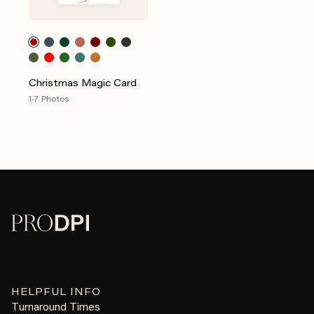
Christmas Magic Card
1-7 Photos
HELPFUL INFO
Turnaround Times