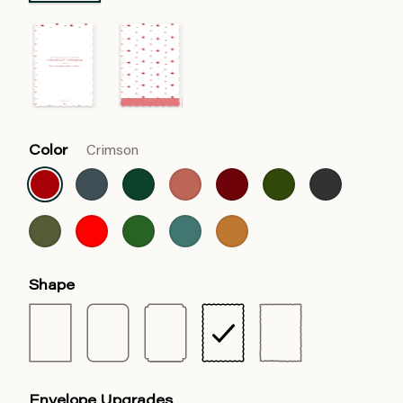
Color
Crimson
Shape
Envelope Upgrades