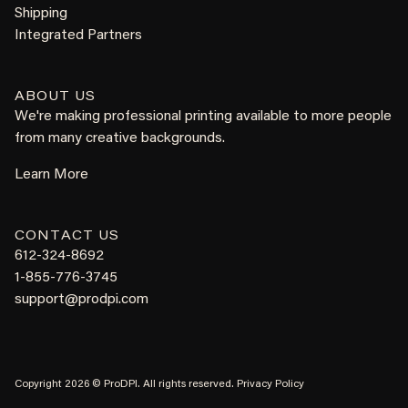
Shipping
Integrated Partners
ABOUT US
We're making professional printing available to more people
from many creative backgrounds.
Learn More
CONTACT US
612-324-8692
1-855-776-3745
support@prodpi.com
Copyright 2026 © ProDPI. All rights reserved.
Privacy Policy