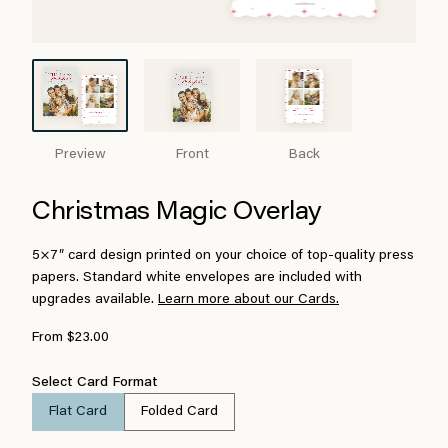
Preview
Front
Back
Christmas Magic Overlay
5×7″ card design printed on your choice of top-quality press
papers. Standard white envelopes are included with
upgrades available.
Learn more about our Cards.
From $23.00
Select Card Format
Flat Card
Folded Card