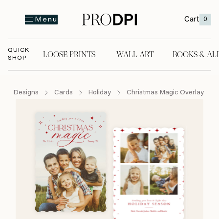
Cart
0
Menu
QUICK
LOOSE PRINTS
WALL ART
BOOKS & AL
SHOP
LOOSE PRINTS
WALL ART
BOOKS & A
Designs
Cards
Holiday
Christmas Magic Overlay