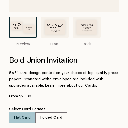
Preview
Front
Back
Bold Union Invitation
5×7″ card design printed on your choice of top-quality press
papers. Standard white envelopes are included with
upgrades available.
Learn more about our Cards.
From $23.00
Select Card Format
Flat Card
Folded Card