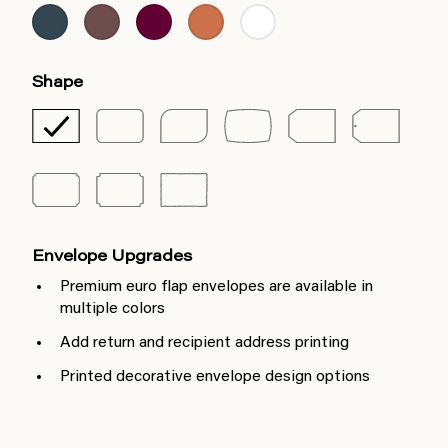
Shape
Envelope Upgrades
Premium euro flap envelopes are available in
multiple colors
Add return and recipient address printing
Printed decorative envelope design options