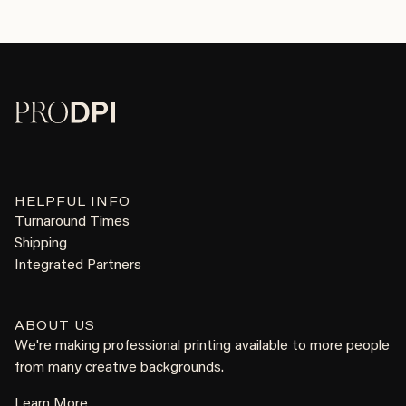
HELPFUL INFO
Turnaround Times
Shipping
Integrated Partners
ABOUT US
We're making professional printing available to more people
from many creative backgrounds.
Learn More