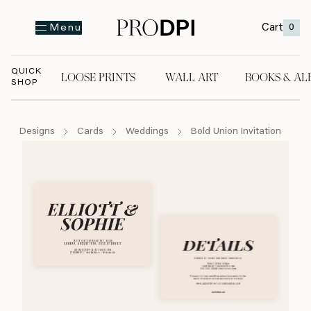
Cart
0
Menu
QUICK
LOOSE PRINTS
WALL ART
BOOKS & AL
SHOP
LOOSE PRINTS
WALL ART
BOOKS & A
Designs
Cards
Weddings
Bold Union Invitation