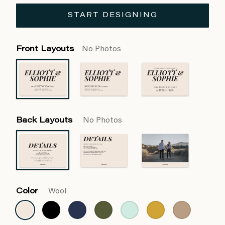
START DESIGNING
Front Layouts
No Photos
Back Layouts
No Photos
Color
Wool