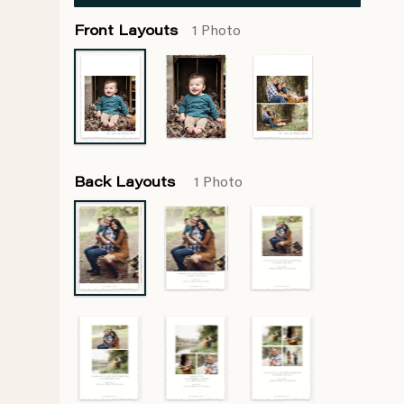
Front Layouts
1 Photo
Back Layouts
1 Photo