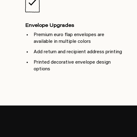
Envelope Upgrades
Premium euro flap envelopes are
available in multiple colors
Add return and recipient address printing
Printed decorative envelope design
options