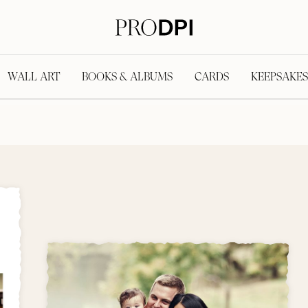
WALL ART
BOOKS & ALBUMS
CARDS
KEEPSAKES