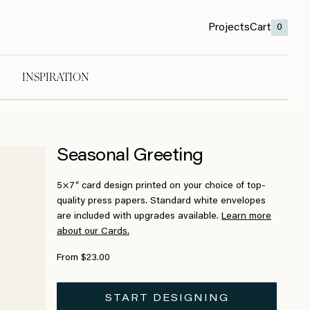
Projects
Cart
0
INSPIRATION
Seasonal Greeting
5×7″ card design printed on your choice of top-
quality press papers. Standard white envelopes
are included with upgrades available.
Learn more
about our Cards.
From $23.00
START DESIGNING