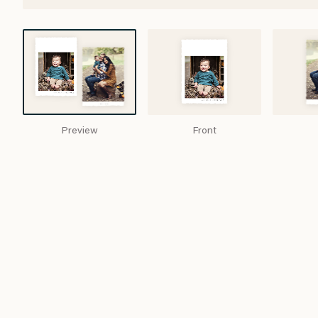
Preview
Front