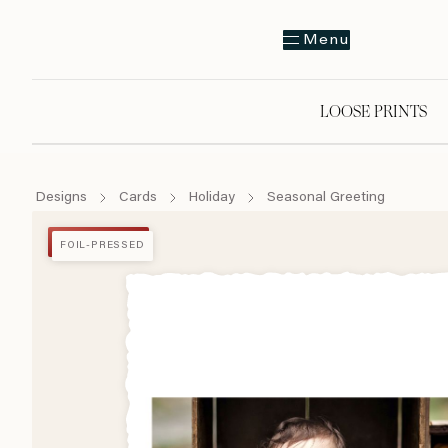
Menu
LOOSE PRINTS
Designs
Cards
Holiday
Seasonal Greeting
FOIL-PRESSED
FOIL-PRESSED