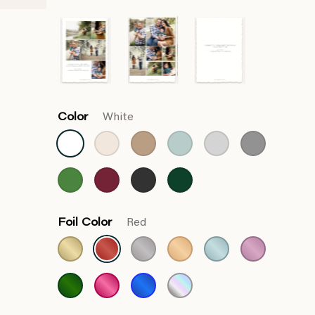
Color
White
Foil Color
Red