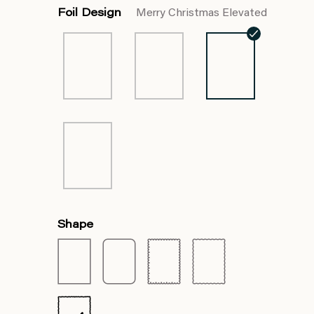
Foil Design
Merry Christmas Elevated
Shape