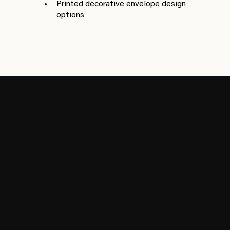
Printed decorative envelope design
options