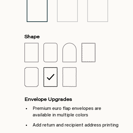
Shape
Envelope Upgrades
Premium euro flap envelopes are
available in multiple colors
Add return and recipient address printing