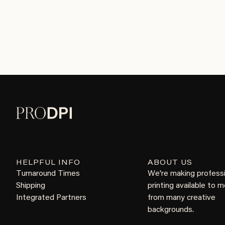
HELPFUL INFO
ABOUT US
Turnaround Times
We're making profess
Shipping
printing available to 
Integrated Partners
from many creative
backgrounds.