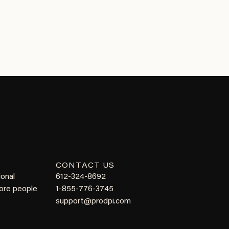
CONTACT US
ional
612-324-8692
more people
1-855-776-3745
support@prodpi.com