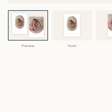
Preview
Front