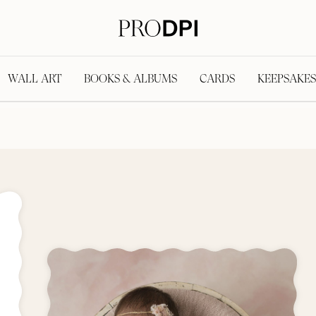
WALL ART
BOOKS & ALBUMS
CARDS
KEEPSAKES