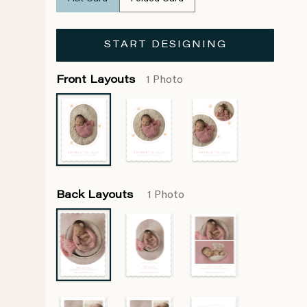
START DESIGNING
Front Layouts
1 Photo
Back Layouts
1 Photo