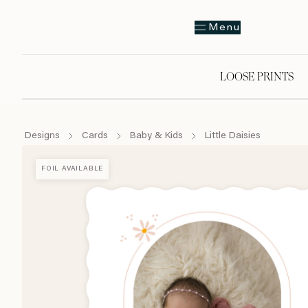
Menu
LOOSE PRINTS
Designs
Cards
Baby & Kids
Little Daisies
FOIL AVAILABLE