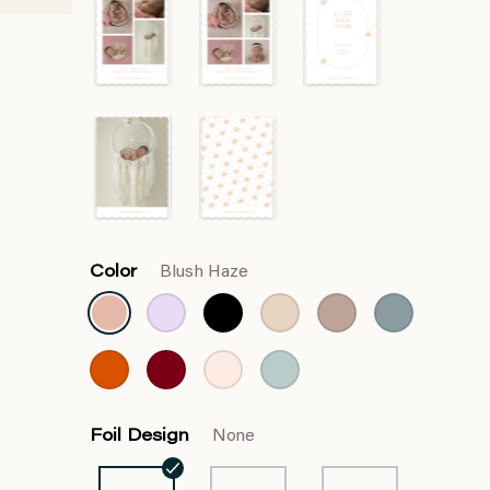
Color
Blush Haze
Foil Design
None