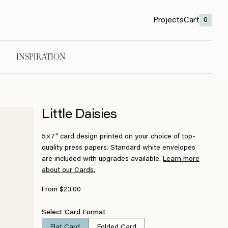
Projects
Cart
0
INSPIRATION
Little Daisies
5×7″ card design printed on your choice of top-
quality press papers. Standard white envelopes
are included with upgrades available.
Learn more
about our Cards.
From $23.00
Select Card Format
Flat Card
Folded Card