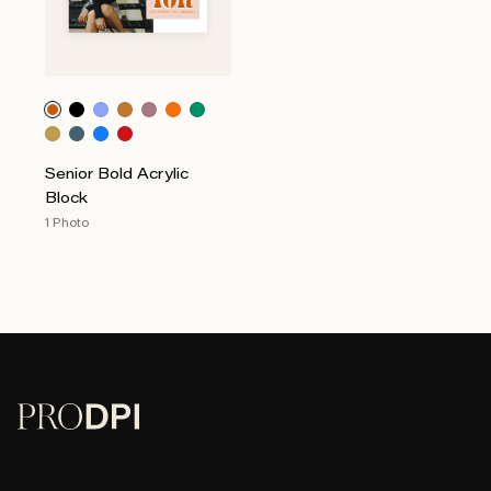
Senior Bold Acrylic
Block
1 Photo