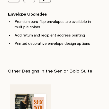
Envelope Upgrades
Premium euro flap envelopes are available in
multiple colors
Add return and recipient address printing
Printed decorative envelope design options
Other Designs in the Senior Bold Suite