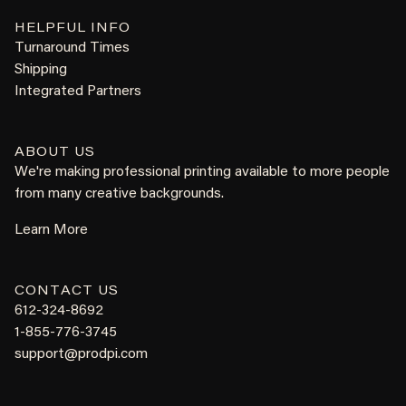
HELPFUL INFO
Turnaround Times
Shipping
Integrated Partners
ABOUT US
We're making professional printing available to more people
from many creative backgrounds.
Learn More
CONTACT US
612-324-8692
1-855-776-3745
support@prodpi.com