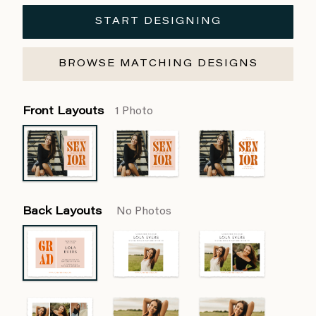
START DESIGNING
BROWSE MATCHING DESIGNS
Front Layouts
1 Photo
Back Layouts
No Photos