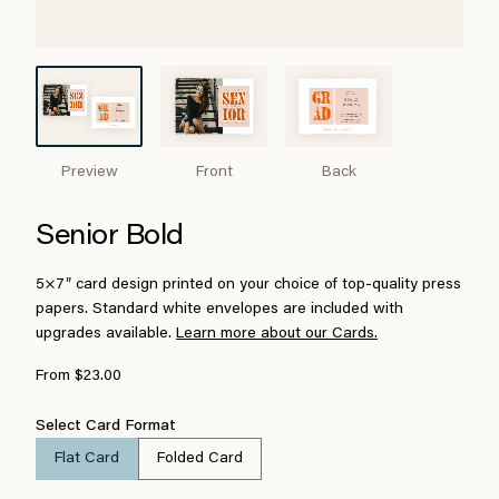
Preview
Front
Back
Senior Bold
5×7″ card design printed on your choice of top-quality press
papers. Standard white envelopes are included with
upgrades available.
Learn more about our Cards.
From $23.00
Select Card Format
Flat Card
Folded Card