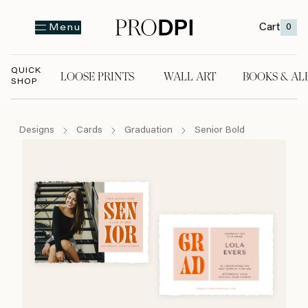
Cart
0
Menu
QUICK
LOOSE PRINTS
WALL ART
BOOKS & AL
SHOP
LOOSE PRINTS
WALL ART
BOOKS & A
Designs
Cards
Graduation
Senior Bold