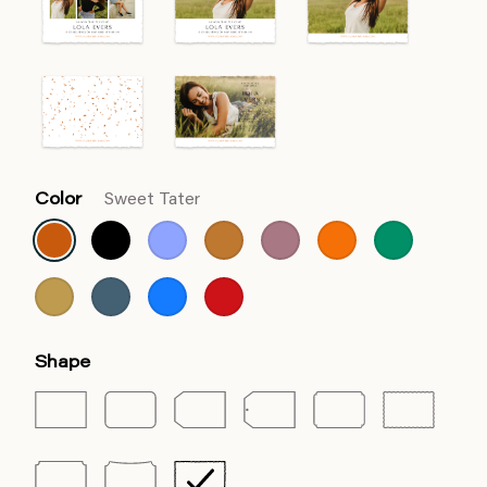
Color
Sweet Tater
Shape