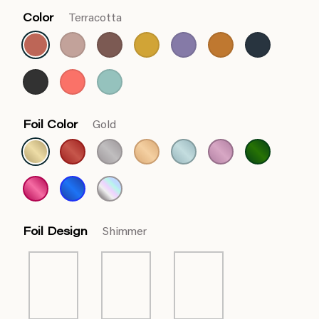
Color
Terracotta
Foil Color
Gold
Foil Design
Shimmer