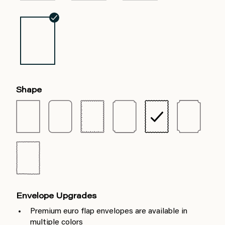
Shape
Envelope Upgrades
Premium euro flap envelopes are available in
multiple colors