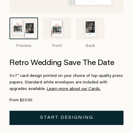
Preview
Front
Back
Retro Wedding Save The Date
5×7″ card design printed on your choice of top-quality press
papers. Standard white envelopes are included with
upgrades available.
Learn more about our Cards.
From $23.00
START DESIGNING