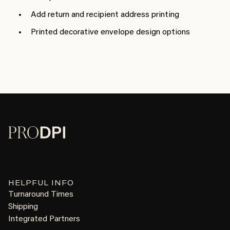
Add return and recipient address printing
Printed decorative envelope design options
HELPFUL INFO
Turnaround Times
Shipping
Integrated Partners