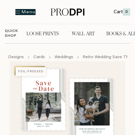
Cart
0
Menu
QUICK
LOOSE PRINTS
WALL ART
BOOKS & AL
SHOP
LOOSE PRINTS
WALL ART
BOOKS & A
Designs
Cards
Weddings
Retro Wedding Save The 
FOIL-PRESSED
FOIL-PRESSED