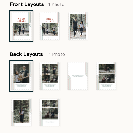
Front Layouts
1 Photo
Back Layouts
1 Photo