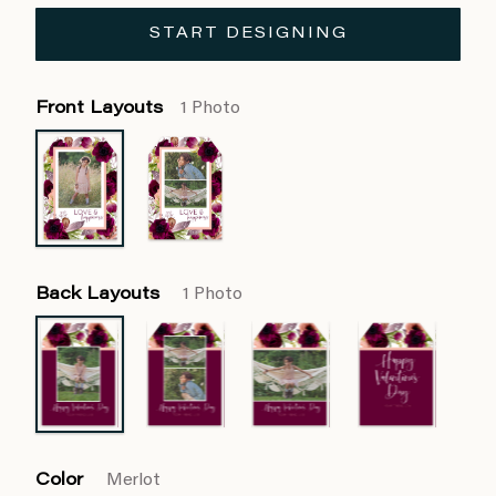
START DESIGNING
Front Layouts
1 Photo
Back Layouts
1 Photo
Color
Merlot