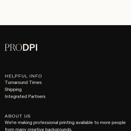
HELPFUL INFO
Turnaround Times
Shipping
Integrated Partners
ABOUT US
We're making professional printing available to more people
from many creative backgrounds.