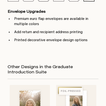
Envelope Upgrades
Premium euro flap envelopes are available in
multiple colors
Add return and recipient address printing
Printed decorative envelope design options
Other Designs in the Graduate
Introduction Suite
FOIL-PRESSED
FOIL-PRESSED