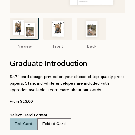
Preview
Front
Back
Graduate Introduction
5×7″ card design printed on your choice of top-quality press
papers. Standard white envelopes are included with
upgrades available.
Learn more about our Cards.
From $23.00
Select Card Format
Flat Card
Folded Card