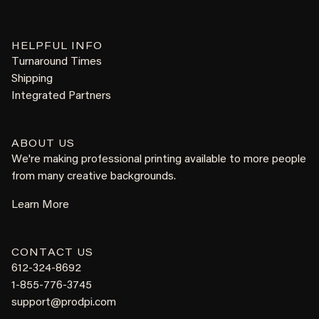
HELPFUL INFO
Turnaround Times
Shipping
Integrated Partners
ABOUT US
We're making professional printing available to more people
from many creative backgrounds.
Learn More
CONTACT US
612-324-8692
1-855-776-3745
support@prodpi.com