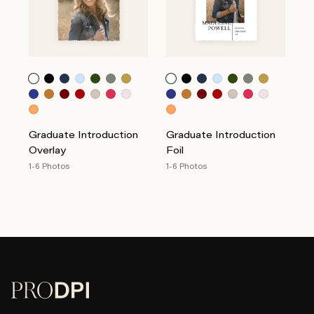
Graduate Introduction
Graduate Introduction
Overlay
Foil
1-6 Photos
1-6 Photos