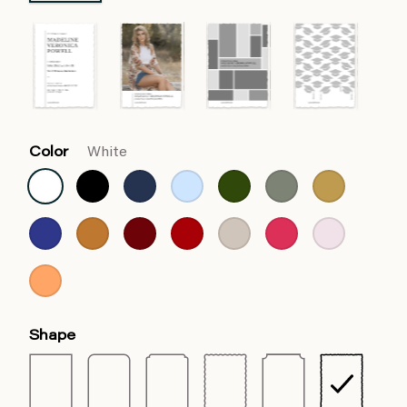
Color
White
Shape