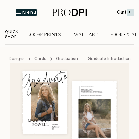
Cart
0
Menu
QUICK
LOOSE PRINTS
WALL ART
BOOKS & AL
SHOP
LOOSE PRINTS
WALL ART
BOOKS & A
Designs
Cards
Graduation
Graduate Introduction