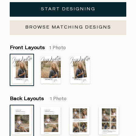
START DESIGNING
BROWSE MATCHING DESIGNS
Front Layouts
1 Photo
Back Layouts
1 Photo