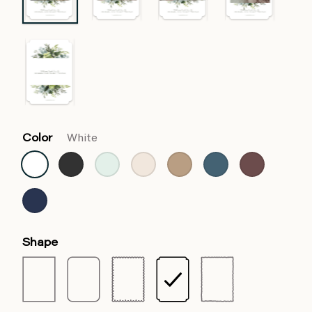
Color
White
Shape