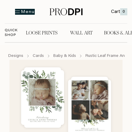
Cart
0
Menu
QUICK
LOOSE PRINTS
WALL ART
BOOKS & AL
SHOP
LOOSE PRINTS
WALL ART
BOOKS & A
Designs
Cards
Baby & Kids
Rustic Leaf Frame Anno