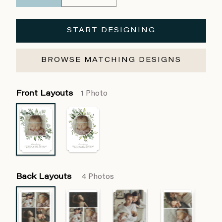
START DESIGNING
BROWSE MATCHING DESIGNS
Front Layouts
1 Photo
Back Layouts
4 Photos