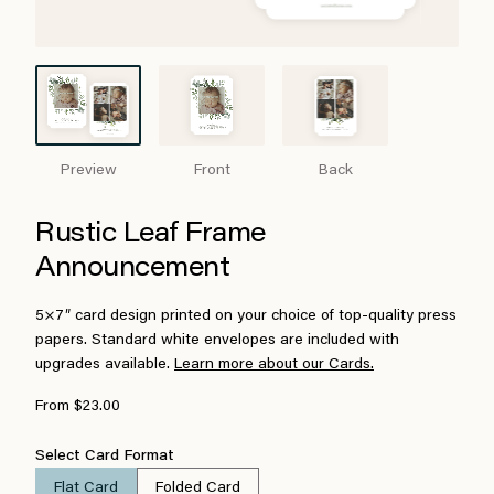
Preview
Front
Back
Rustic Leaf Frame
Announcement
5×7″ card design printed on your choice of top-quality press
papers. Standard white envelopes are included with
upgrades available.
Learn more about our Cards.
From $23.00
Select Card Format
Flat Card
Folded Card