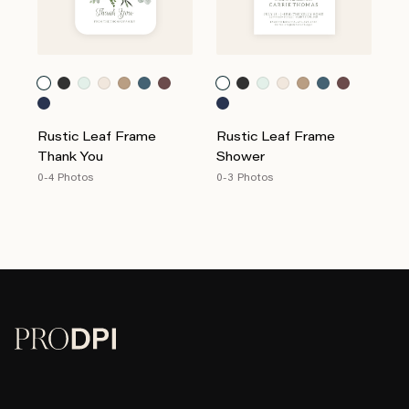
Rustic Leaf Frame
Rustic Leaf Frame
Thank You
Shower
0-4 Photos
0-3 Photos