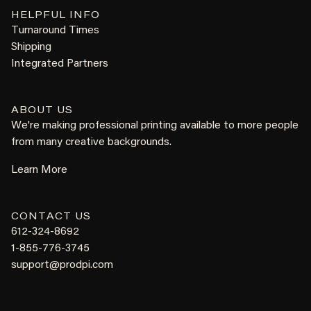
HELPFUL INFO
Turnaround Times
Shipping
Integrated Partners
ABOUT US
We're making professional printing available to more people
from many creative backgrounds.
Learn More
CONTACT US
612-324-8692
1-855-776-3745
support@prodpi.com