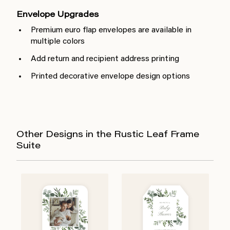
Envelope Upgrades
Premium euro flap envelopes are available in
multiple colors
Add return and recipient address printing
Printed decorative envelope design options
Other Designs in the Rustic Leaf Frame
Suite