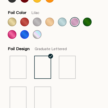
Foil Color
Lilac
Foil Design
Graduate Lettered