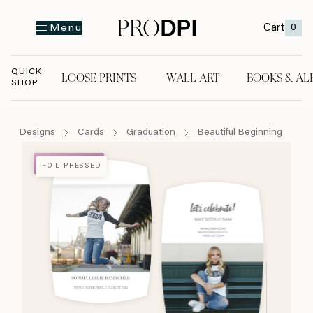
Cart
0
Menu
QUICK
LOOSE PRINTS
WALL ART
BOOKS & AL
SHOP
LOOSE PRINTS
WALL ART
BOOKS & A
Designs
Cards
Graduation
Beautiful Beginning
FOIL-PRESSED
FOIL-PRESSED