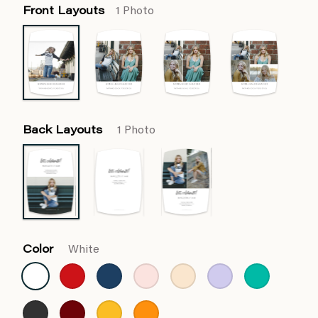
Front Layouts
1 Photo
Back Layouts
1 Photo
Color
White