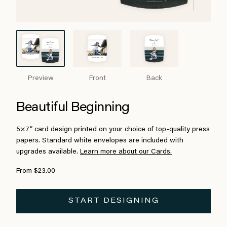
Preview
Front
Back
Beautiful Beginning
5×7″ card design printed on your choice of top-quality press
papers. Standard white envelopes are included with
upgrades available.
Learn more about our Cards.
From $23.00
START DESIGNING