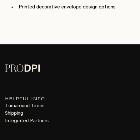
Printed decorative envelope design options
HELPFUL INFO
Turnaround Times
Shipping
Integrated Partners