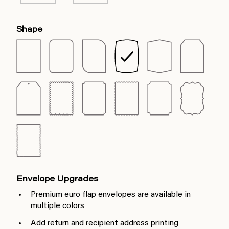
Shape
Envelope Upgrades
Premium euro flap envelopes are available in
multiple colors
Add return and recipient address printing