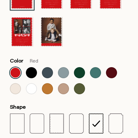
Color
Red
Shape