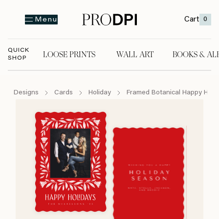
Cart
0
Menu
QUICK
LOOSE PRINTS
WALL ART
BOOKS & AL
SHOP
LOOSE PRINTS
WALL ART
BOOKS & A
Designs
Cards
Holiday
Framed Botanical Happy Holi