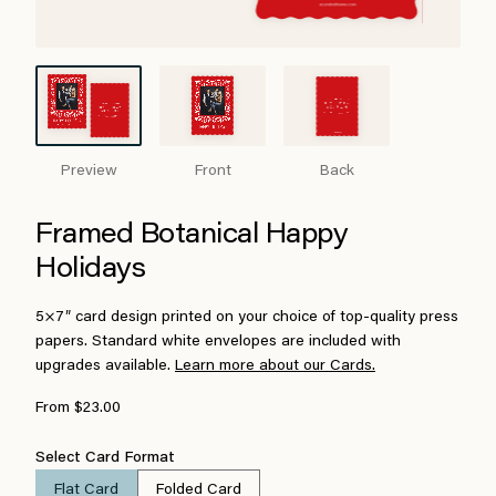
Preview
Front
Back
Framed Botanical Happy
Holidays
5×7″ card design printed on your choice of top-quality press
papers. Standard white envelopes are included with
upgrades available.
Learn more about our Cards.
From $23.00
Select Card Format
Flat Card
Folded Card