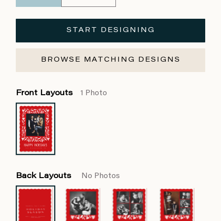
START DESIGNING
BROWSE MATCHING DESIGNS
Front Layouts
1 Photo
Back Layouts
No Photos