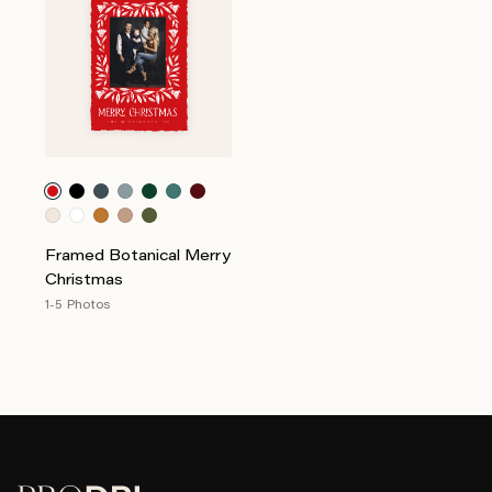
Framed Botanical Merry
Christmas
1-5 Photos