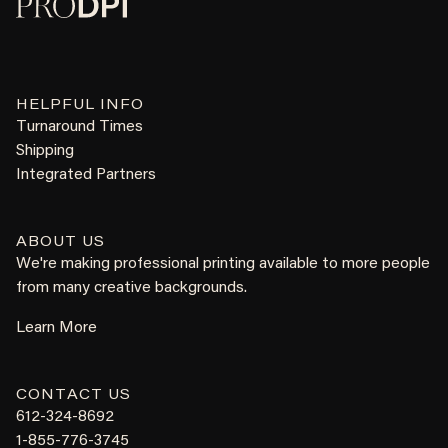
HELPFUL INFO
Turnaround Times
Shipping
Integrated Partners
ABOUT US
We're making professional printing available to more people
from many creative backgrounds.
Learn More
CONTACT US
612-324-8692
1-855-776-3745