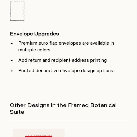
Envelope Upgrades
Premium euro flap envelopes are available in
multiple colors
Add return and recipient address printing
Printed decorative envelope design options
Other Designs in the Framed Botanical
Suite