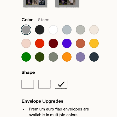
Color
Storm
Shape
Envelope Upgrades
Premium euro flap envelopes are
available in multiple colors