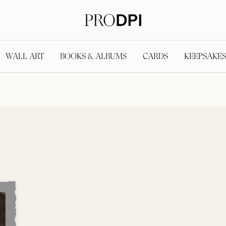
WALL ART
BOOKS & ALBUMS
CARDS
KEEPSAKES