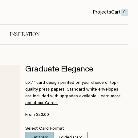
Projects
Cart
0
INSPIRATION
Graduate Elegance
5×7″ card design printed on your choice of top-
quality press papers. Standard white envelopes
are included with upgrades available.
Learn more
about our Cards.
From $23.00
Select Card Format
Flat Card
Folded Card