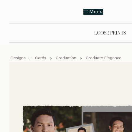
Menu
LOOSE PRINTS
Designs
Cards
Graduation
Graduate Elegance