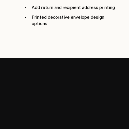
Add return and recipient address printing
Printed decorative envelope design
options