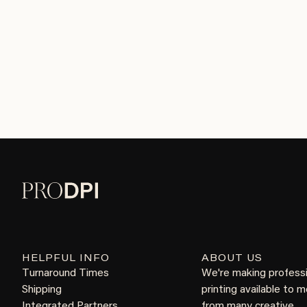
HELPFUL INFO
ABOUT US
Turnaround Times
We're making profess
Shipping
printing available to 
Integrated Partners
from many creative