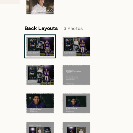
Back Layouts
3 Photos