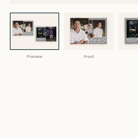
Preview
Front