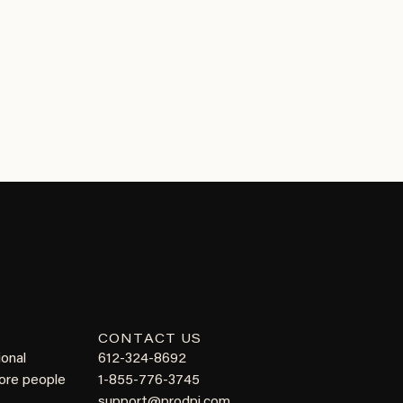
CONTACT US
ional
612-324-8692
more people
1-855-776-3745
support@prodpi.com