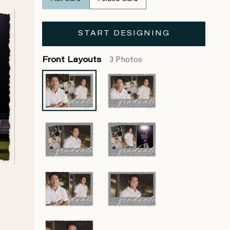
START DESIGNING
Front Layouts
3 Photos