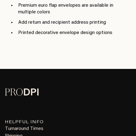
Premium euro flap envelopes are available in
multiple colors
Add return and recipient address printing
Printed decorative envelope design options
HELPFUL INFO
Turnaround Times