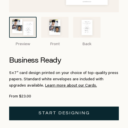
Preview
Front
Back
Business Ready
5×7″ card design printed on your choice of top-quality press
papers. Standard white envelopes are included with
upgrades available.
Learn more about our Cards.
From $23.00
START DESIGNING