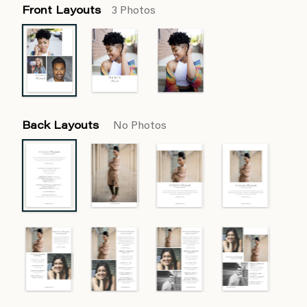
Front Layouts
3 Photos
Back Layouts
No Photos