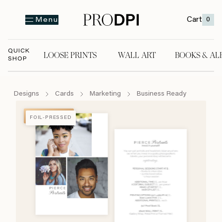
Cart
0
Menu
QUICK
LOOSE PRINTS
WALL ART
BOOKS & AL
SHOP
LOOSE PRINTS
WALL ART
BOOKS & A
Designs
Cards
Marketing
Business Ready
FOIL-PRESSED
FOIL-PRESSED