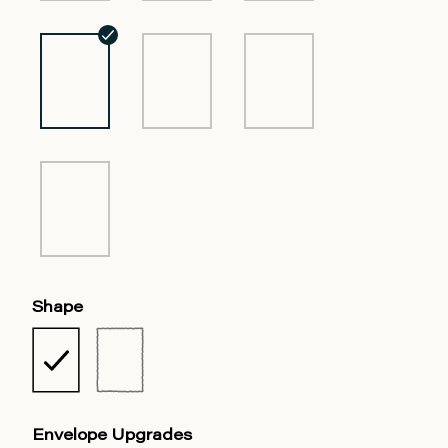
Shape
Envelope Upgrades