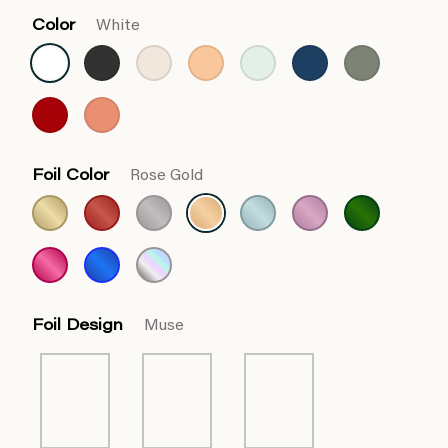
Color
White
Foil Color
Rose Gold
Foil Design
Muse