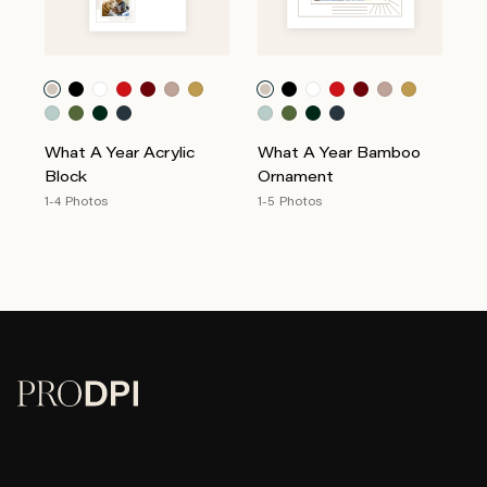
What A Year Acrylic
What A Year Bamboo
Block
Ornament
1-4 Photos
1-5 Photos