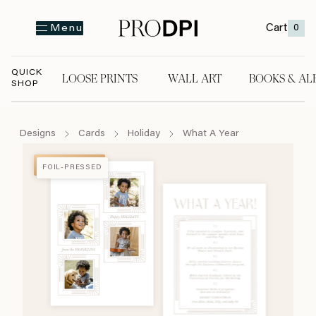
Cart
0
Menu
QUICK
LOOSE PRINTS
WALL ART
BOOKS & AL
SHOP
LOOSE PRINTS
WALL ART
BOOKS & A
Designs
Cards
Holiday
What A Year
FOIL-PRESSED
FOIL-PRESSED