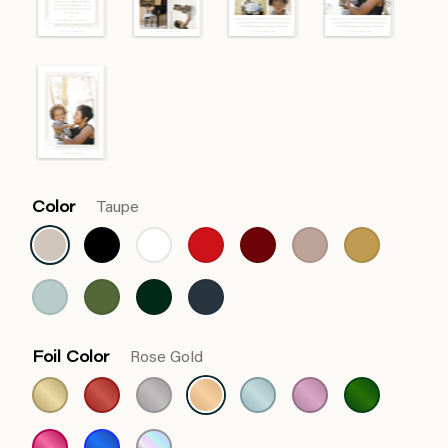
Color
Taupe
Foil Color
Rose Gold