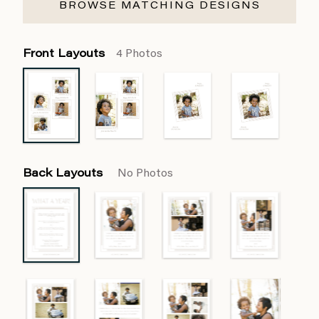
BROWSE MATCHING DESIGNS
Front Layouts
4 Photos
Back Layouts
No Photos