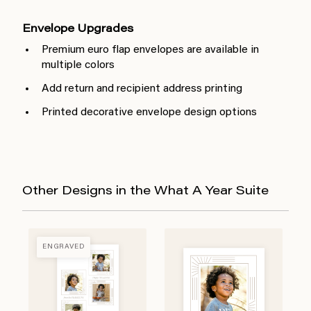
Envelope Upgrades
Premium euro flap envelopes are available in
multiple colors
Add return and recipient address printing
Printed decorative envelope design options
Other Designs in the What A Year Suite
ENGRAVED