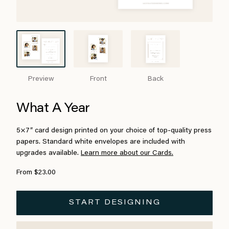
Preview
Front
Back
What A Year
5×7″ card design printed on your choice of top-quality press
papers. Standard white envelopes are included with
upgrades available.
Learn more about our Cards.
From $23.00
START DESIGNING