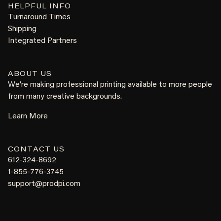
HELPFUL INFO
Turnaround Times
Shipping
Integrated Partners
ABOUT US
We're making professional printing available to more people
from many creative backgrounds.
Learn More
CONTACT US
612-324-8692
1-855-776-3745
support@prodpi.com