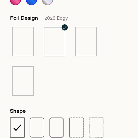
Foil Design
2026 Edgy
Shape